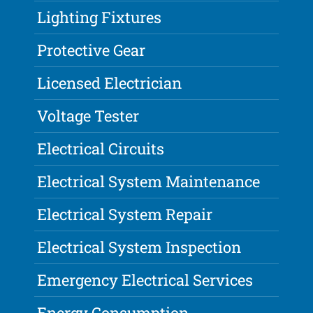
Lighting Fixtures
Protective Gear
Licensed Electrician
Voltage Tester
Electrical Circuits
Electrical System Maintenance
Electrical System Repair
Electrical System Inspection
Emergency Electrical Services
Energy Consumption