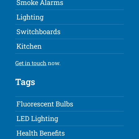
Smoke Alarms
Lighting
Switchboards
Kitchen
Get in touch
now.
Tags
Fluorescent Bulbs
LED Lighting
Health Benefits