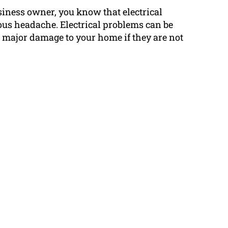
siness owner, you know that electrical
us headache. Electrical problems can be
major damage to your home if they are not