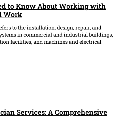
ed to Know About Working with
al Work
efers to the installation, design, repair, and
systems in commercial and industrial buildings,
on facilities, and machines and electrical
rician Services: A Comprehensive