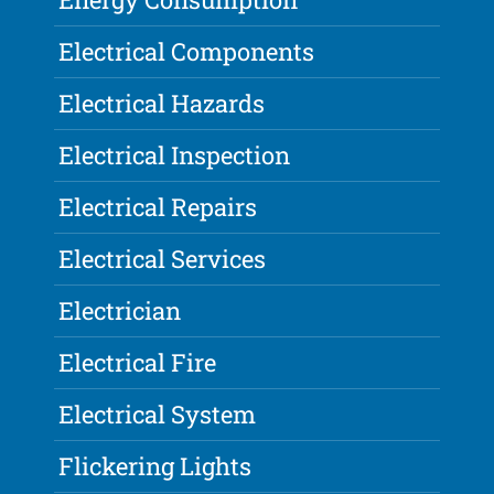
Electrical Components
Electrical Hazards
Electrical Inspection
Electrical Repairs
Electrical Services
Electrician
Electrical Fire
Electrical System
Flickering Lights