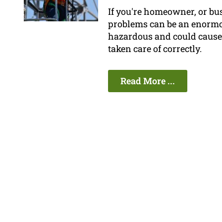
If you're homeowner, or bu
problems can be an enormo
hazardous and could cause 
taken care of correctly.
Read More ...