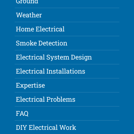
Ground
Weather
Home Electrical
Smoke Detection
Electrical System Design
Electrical Installations
Expertise
Electrical Problems
FAQ
DIY Electrical Work