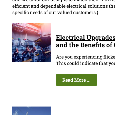
efficient and dependable electrical solutions that
specific needs of our valued customers.}
Electrical Upgrades
and the Benefits of
Are you experiencing flicke
This could indicate that yo
Read More ...