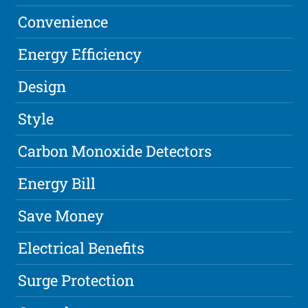
Convenience
Energy Efficiency
Design
Style
Carbon Monoxide Detectors
Energy Bill
Save Money
Electrical Benefits
Surge Protection