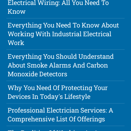
Electrical Wiring: All You Need To
Know
Everything You Need To Know About
Working With Industrial Electrical
Work
Everything You Should Understand
About Smoke Alarms And Carbon
Monoxide Detectors
Why You Need Of Protecting Your
Devices In Today's Lifestyle
Professional Electrician Services: A
Comprehensive List Of Offerings