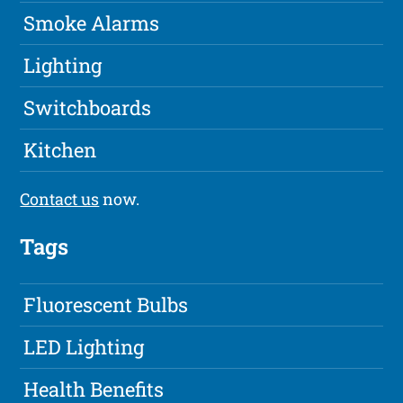
Smoke Alarms
Lighting
Switchboards
Kitchen
Contact us
now.
Tags
Fluorescent Bulbs
LED Lighting
Health Benefits