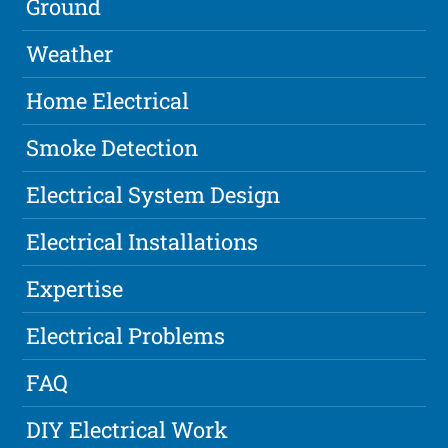
Ground
Weather
Home Electrical
Smoke Detection
Electrical System Design
Electrical Installations
Expertise
Electrical Problems
FAQ
DIY Electrical Work