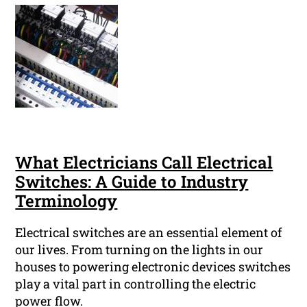
What Electricians Call Electrical
Switches: A Guide to Industry
Terminology
Electrical switches are an essential element of
our lives. From turning on the lights in our
houses to powering electronic devices switches
play a vital part in controlling the electric
power flow.