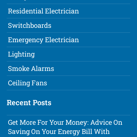
Residential Electrician
Switchboards
Emergency Electrician
Lighting
Smoke Alarms
Ceiling Fans
Recent Posts
Get More For Your Money: Advice On
Saving On Your Energy Bill With