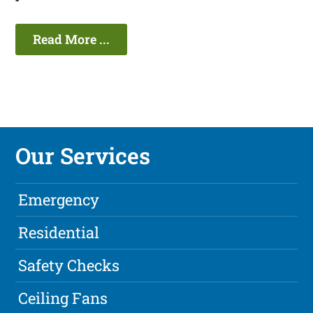
Read More ...
Our Services
Emergency
Residential
Safety Checks
Ceiling Fans