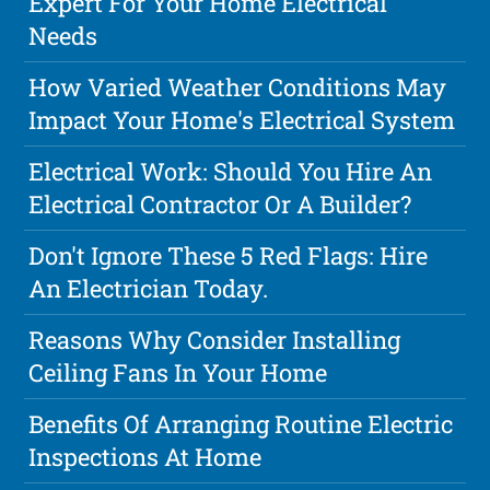
Expert For Your Home Electrical
Needs
How Varied Weather Conditions May
Impact Your Home's Electrical System
Electrical Work: Should You Hire An
Electrical Contractor Or A Builder?
Don't Ignore These 5 Red Flags: Hire
An Electrician Today.
Reasons Why Consider Installing
Ceiling Fans In Your Home
Benefits Of Arranging Routine Electric
Inspections At Home