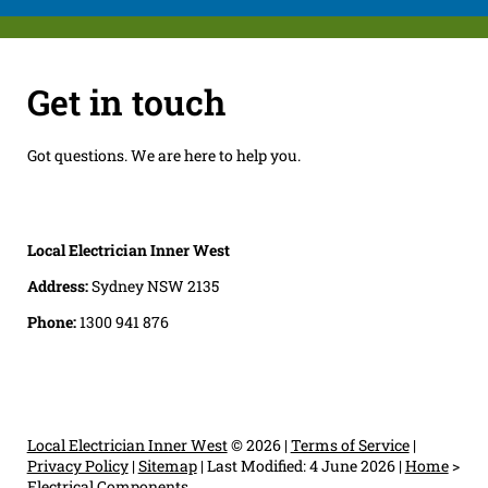
Get in touch
Got questions. We are here to help you.
Local Electrician Inner West
Address:
Sydney NSW 2135
Phone:
1300 941 876
Local Electrician Inner West
© 2026 |
Terms of Service
|
Privacy Policy
|
Sitemap
|
Last Modified: 4 June 2026
|
Home
>
Electrical Components