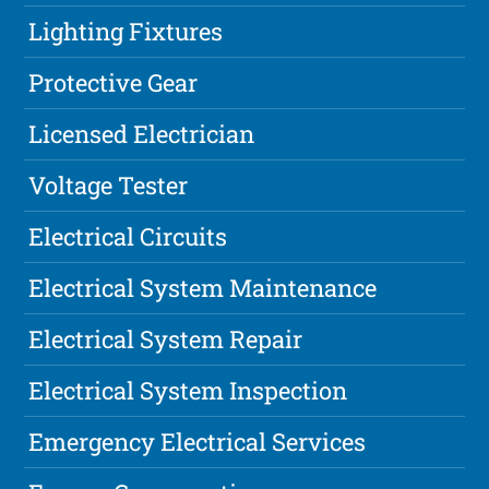
Lighting Fixtures
Protective Gear
Licensed Electrician
Voltage Tester
Electrical Circuits
Electrical System Maintenance
Electrical System Repair
Electrical System Inspection
Emergency Electrical Services