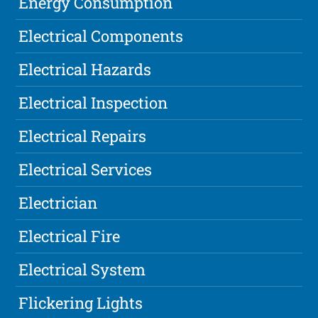
Energy Consumption
Electrical Components
Electrical Hazards
Electrical Inspection
Electrical Repairs
Electrical Services
Electrician
Electrical Fire
Electrical System
Flickering Lights