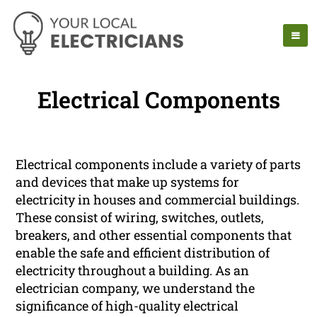
Electrical Components
Electrical components include a variety of parts
and devices that make up systems for
electricity in houses and commercial buildings.
These consist of wiring, switches, outlets,
breakers, and other essential components that
enable the safe and efficient distribution of
electricity throughout a building. As an
electrician company, we understand the
significance of high-quality electrical