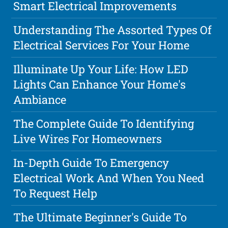
Smart Electrical Improvements
Understanding The Assorted Types Of
Electrical Services For Your Home
Illuminate Up Your Life: How LED
Lights Can Enhance Your Home's
Ambiance
The Complete Guide To Identifying
Live Wires For Homeowners
In-Depth Guide To Emergency
Electrical Work And When You Need
To Request Help
The Ultimate Beginner's Guide To