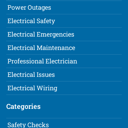
Power Outages
Electrical Safety
Electrical Emergencies
Electrical Maintenance
Professional Electrician
Electrical Issues
Electrical Wiring
Categories
Safety Checks