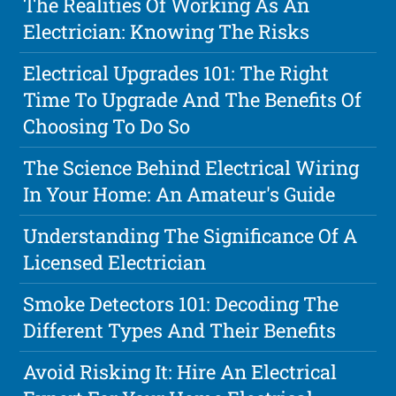
The Realities Of Working As An
Electrician: Knowing The Risks
Electrical Upgrades 101: The Right
Time To Upgrade And The Benefits Of
Choosing To Do So
The Science Behind Electrical Wiring
In Your Home: An Amateur's Guide
Understanding The Significance Of A
Licensed Electrician
Smoke Detectors 101: Decoding The
Different Types And Their Benefits
Avoid Risking It: Hire An Electrical