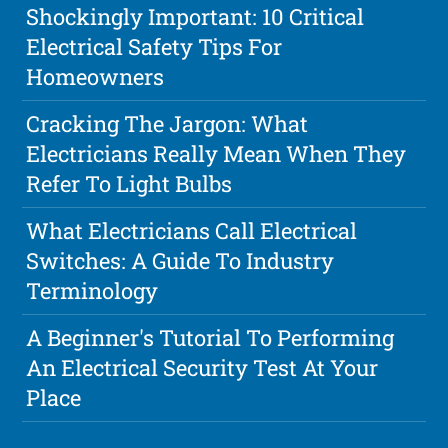
Shockingly Important: 10 Critical
Electrical Safety Tips For
Homeowners
Cracking The Jargon: What
Electricians Really Mean When They
Refer To Light Bulbs
What Electricians Call Electrical
Switches: A Guide To Industry
Terminology
A Beginner's Tutorial To Performing
An Electrical Security Test At Your
Place