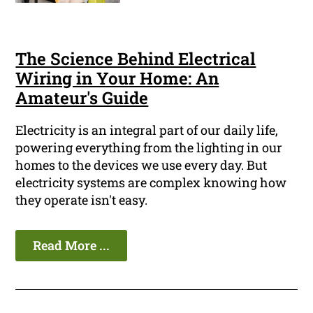
The Science Behind Electrical
Wiring in Your Home: An
Amateur's Guide
Electricity is an integral part of our daily life,
powering everything from the lighting in our
homes to the devices we use every day. But
electricity systems are complex knowing how
they operate isn't easy.
Read More ...