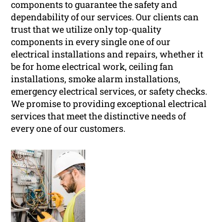
components to guarantee the safety and
dependability of our services. Our clients can
trust that we utilize only top-quality
components in every single one of our
electrical installations and repairs, whether it
be for home electrical work, ceiling fan
installations, smoke alarm installations,
emergency electrical services, or safety checks.
We promise to providing exceptional electrical
services that meet the distinctive needs of
every one of our customers.