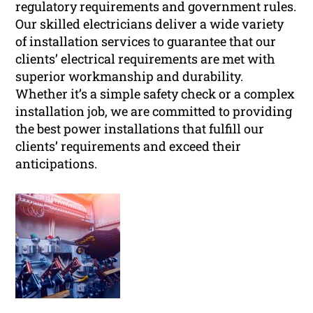
regulatory requirements and government rules.
Our skilled electricians deliver a wide variety
of installation services to guarantee that our
clients’ electrical requirements are met with
superior workmanship and durability.
Whether it’s a simple safety check or a complex
installation job, we are committed to providing
the best power installations that fulfill our
clients’ requirements and exceed their
anticipations.