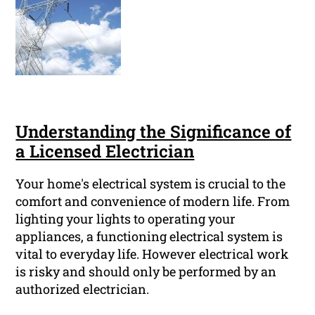
Understanding the Significance of
a Licensed Electrician
Your home's electrical system is crucial to the
comfort and convenience of modern life. From
lighting your lights to operating your
appliances, a functioning electrical system is
vital to everyday life. However electrical work
is risky and should only be performed by an
authorized electrician.