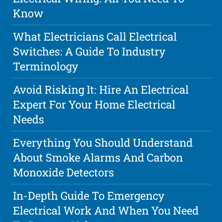
Know
What Electricians Call Electrical
Switches: A Guide To Industry
Terminology
Avoid Risking It: Hire An Electrical
Expert For Your Home Electrical
Needs
Everything You Should Understand
About Smoke Alarms And Carbon
Monoxide Detectors
In-Depth Guide To Emergency
Electrical Work And When You Need