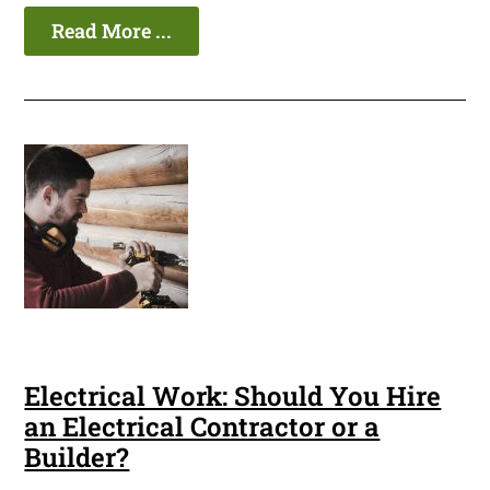
Read More ...
Electrical Work: Should You Hire
an Electrical Contractor or a
Builder?