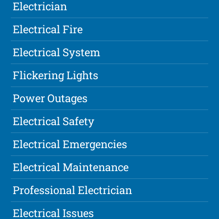
Electrician
Electrical Fire
Electrical System
Flickering Lights
Power Outages
Electrical Safety
Electrical Emergencies
Electrical Maintenance
Professional Electrician
Electrical Issues