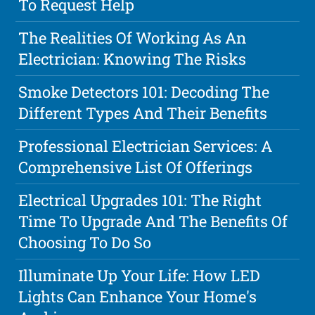
To Request Help
The Realities Of Working As An
Electrician: Knowing The Risks
Smoke Detectors 101: Decoding The
Different Types And Their Benefits
Professional Electrician Services: A
Comprehensive List Of Offerings
Electrical Upgrades 101: The Right
Time To Upgrade And The Benefits Of
Choosing To Do So
Illuminate Up Your Life: How LED
Lights Can Enhance Your Home's