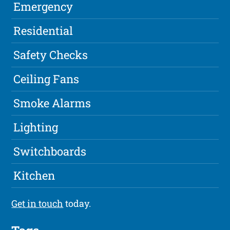
Emergency
Residential
Safety Checks
Ceiling Fans
Smoke Alarms
Lighting
Switchboards
Kitchen
Get in touch
today.