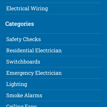
Electrical Wiring
Categories
Safety Checks
Residential Electrician
Switchboards
Emergency Electrician
Lighting
Smoke Alarms
Ceiling Fans