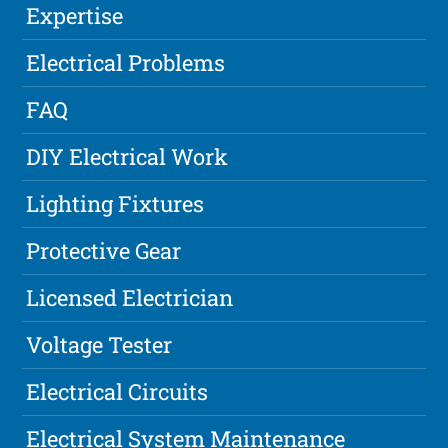
Expertise
Electrical Problems
FAQ
DIY Electrical Work
Lighting Fixtures
Protective Gear
Licensed Electrician
Voltage Tester
Electrical Circuits
Electrical System Maintenance