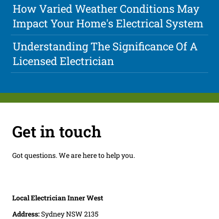
How Varied Weather Conditions May
Impact Your Home's Electrical System
Understanding The Significance Of A
Licensed Electrician
Get in touch
Got questions. We are here to help you.
Local Electrician Inner West
Address:
Sydney NSW 2135