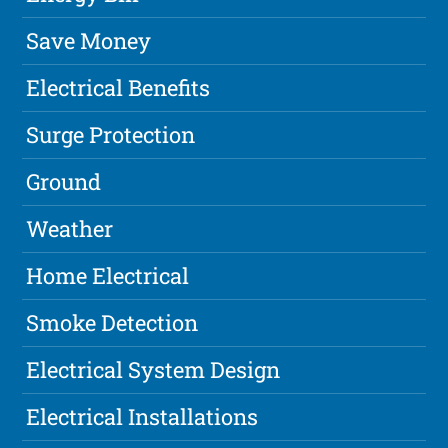
Save Money
Electrical Benefits
Surge Protection
Ground
Weather
Home Electrical
Smoke Detection
Electrical System Design
Electrical Installations