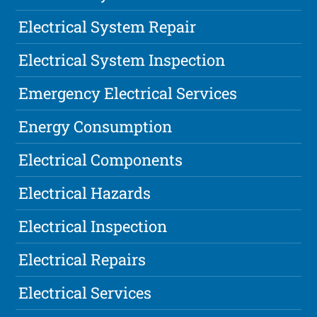
Electrical System Repair
Electrical System Inspection
Emergency Electrical Services
Energy Consumption
Electrical Components
Electrical Hazards
Electrical Inspection
Electrical Repairs
Electrical Services