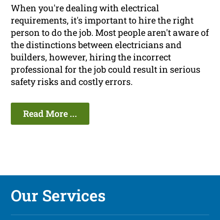
When you're dealing with electrical
requirements, it's important to hire the right
person to do the job. Most people aren't aware of
the distinctions between electricians and
builders, however, hiring the incorrect
professional for the job could result in serious
safety risks and costly errors.
Read More ...
Our Services