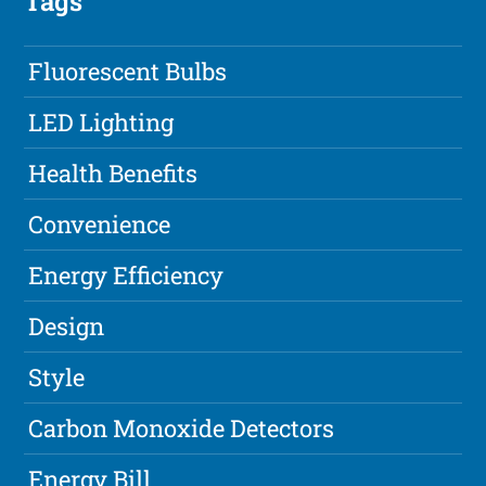
Tags
Fluorescent Bulbs
LED Lighting
Health Benefits
Convenience
Energy Efficiency
Design
Style
Carbon Monoxide Detectors
Energy Bill