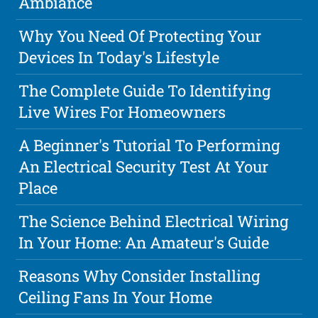
Ambiance
Why You Need Of Protecting Your
Devices In Today's Lifestyle
The Complete Guide To Identifying
Live Wires For Homeowners
A Beginner's Tutorial To Performing
An Electrical Security Test At Your
Place
The Science Behind Electrical Wiring
In Your Home: An Amateur's Guide
Reasons Why Consider Installing
Ceiling Fans In Your Home