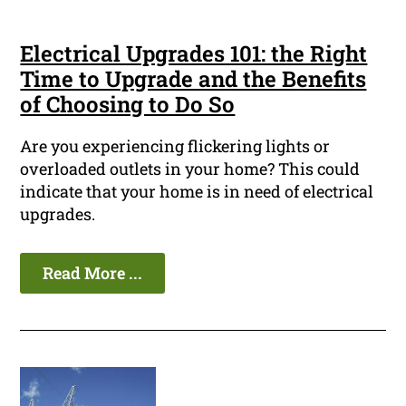
Electrical Upgrades 101: the Right
Time to Upgrade and the Benefits
of Choosing to Do So
Are you experiencing flickering lights or
overloaded outlets in your home? This could
indicate that your home is in need of electrical
upgrades.
Read More ...