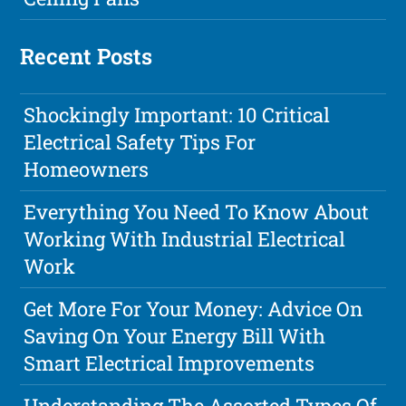
Recent Posts
Shockingly Important: 10 Critical
Electrical Safety Tips For
Homeowners
Everything You Need To Know About
Working With Industrial Electrical
Work
Get More For Your Money: Advice On
Saving On Your Energy Bill With
Smart Electrical Improvements
Understanding The Assorted Types Of