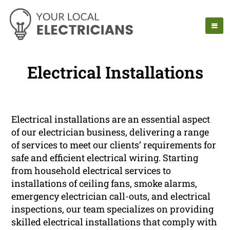
Electrical Installations
Electrical installations are an essential aspect
of our electrician business, delivering a range
of services to meet our clients’ requirements for
safe and efficient electrical wiring. Starting
from household electrical services to
installations of ceiling fans, smoke alarms,
emergency electrician call-outs, and electrical
inspections, our team specializes on providing
skilled electrical installations that comply with