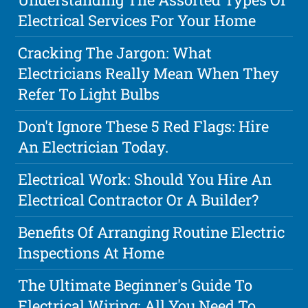
Electrical Services For Your Home
Cracking The Jargon: What
Electricians Really Mean When They
Refer To Light Bulbs
Don't Ignore These 5 Red Flags: Hire
An Electrician Today.
Electrical Work: Should You Hire An
Electrical Contractor Or A Builder?
Benefits Of Arranging Routine Electric
Inspections At Home
The Ultimate Beginner's Guide To
Electrical Wiring: All You Need To