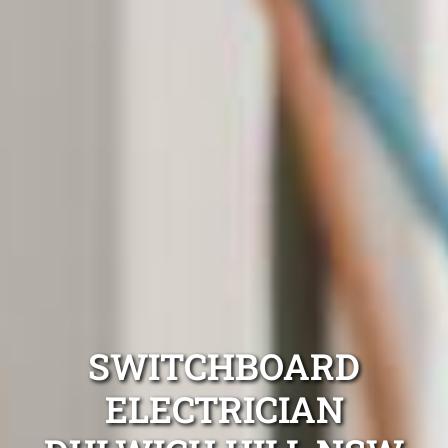
SWITCHBOARD
ELECTRICIAN