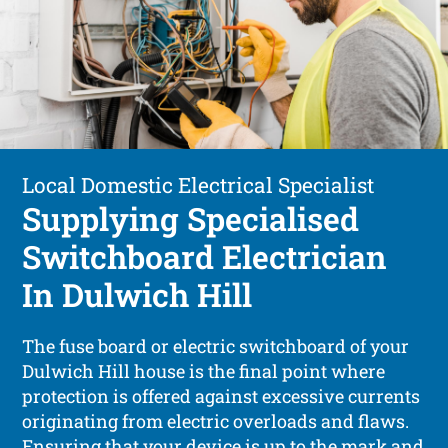
Local Domestic Electrical Specialist
Supplying Specialised
Switchboard Electrician
In Dulwich Hill
The fuse board or electric switchboard of your
Dulwich Hill house is the final point where
protection is offered against excessive currents
originating from electric overloads and flaws.
Ensuring that your device is up to the mark and