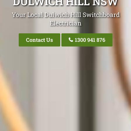
DULWICH HILL NSW
Your Local Dulwich Hill Switchboard
Electrician
Contact Us
1300 941 876