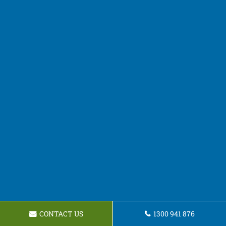
CONTACT US
1300 941 876