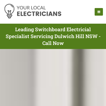
Leading Switchboard Electricial
Specialist Servicing Dulwich Hill NSW -
Call Now