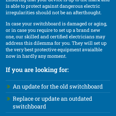
is able to protect against dangerous electric
irregularities should not be an afterthought.
In case your switchboard is damaged or aging,
or in case you require to set up a brand new
one, our skilled and certified electricians may
address this dilemma for you. They will set up
the very best protective equipment avaialble
now in hardly any moment.
If you are looking for:
An update for the old switchboard
Replace or update an outdated
switchboard