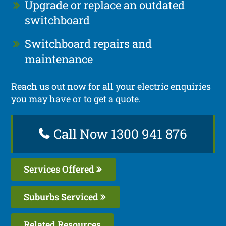
Upgrade or replace an outdated
switchboard
Switchboard repairs and
maintenance
Reach us out now for all your electric enquiries
you may have or to get a quote.
Call Now 1300 941 876
Services Offered
Suburbs Serviced
Related Resources