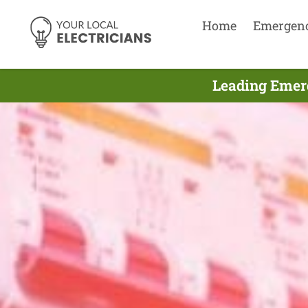
Home
Emergen
Leading Emer