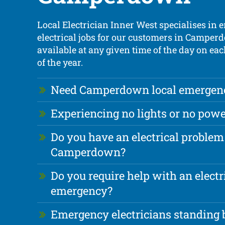
Local Electrician Inner West specialises in
electrical jobs for our customers in Camper
available at any given time of the day on ea
of the year.
Need Camperdown local emergency
Experiencing no lights or no powe
Do you have an electrical problem
Camperdown?
Do you require help with an electr
emergency?
Emergency electricians standing b