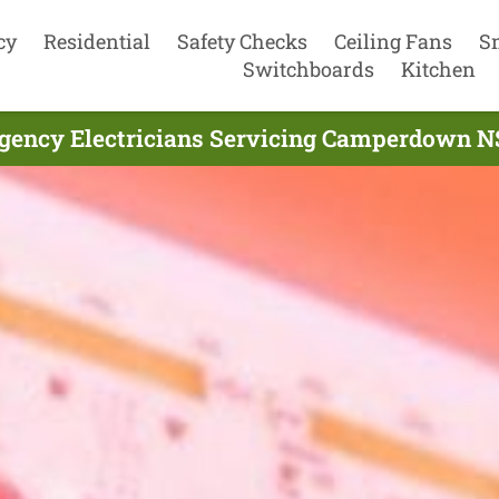
cy
Residential
Safety Checks
Ceiling Fans
S
Switchboards
Kitchen
gency Electricians Servicing Camperdown N