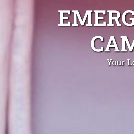
EMERG
CA
Your L