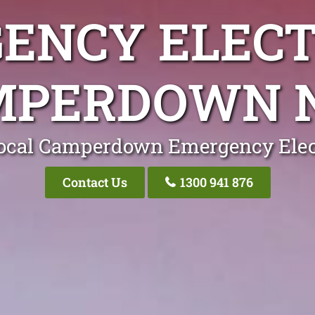
ENCY ELECT
MPERDOWN 
ocal Camperdown Emergency Elec
Contact Us
1300 941 876