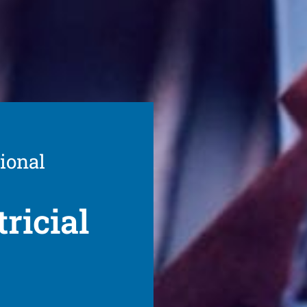
ional
ricial