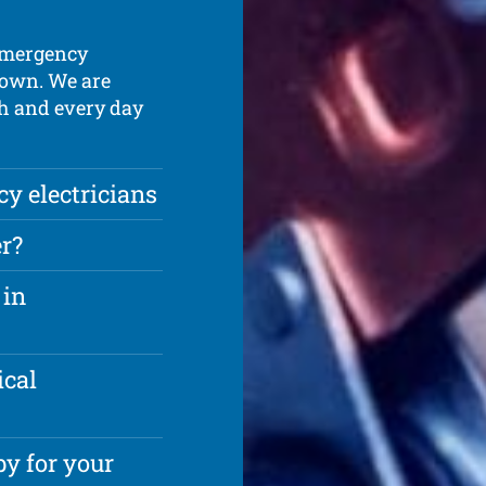
 emergency
down. We are
ch and every day
 electricians
r?
 in
ical
y for your