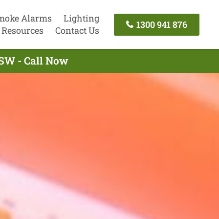
moke Alarms
Lighting
1300 941 876
Resources
Contact Us
SW - Call Now