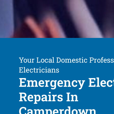
Your Local Domestic Profess
Electricians
Emergency Elect
Repairs In
Camperdown