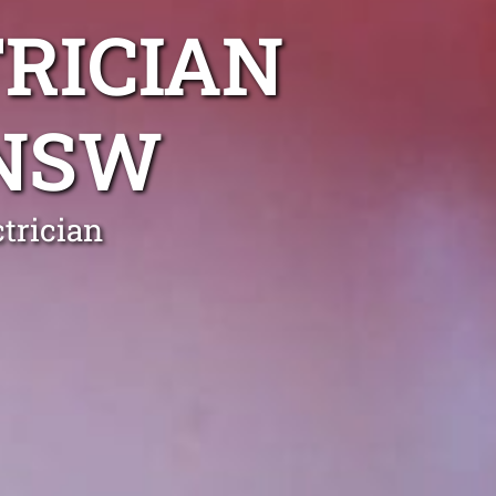
RICIAN
NSW
trician