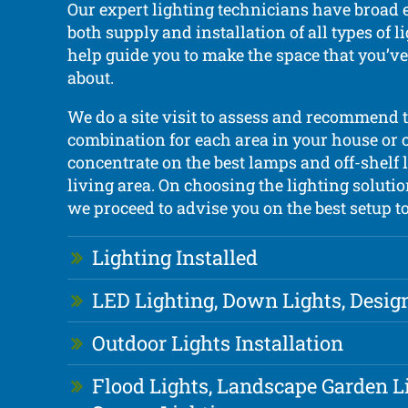
Our expert lighting technicians have broad 
both supply and installation of all types of 
help guide you to make the space that you’
about.
We do a site visit to assess and recommend t
combination for each area in your house or o
concentrate on the best lamps and off-shelf 
living area. On choosing the lighting solutio
we proceed to advise you on the best setup to
Lighting Installed
LED Lighting, Down Lights, Desig
Outdoor Lights Installation
Flood Lights, Landscape Garden L