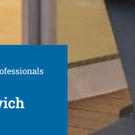
ofessionals
wich