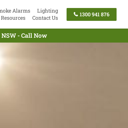
moke Alarms
Lighting
1300 941 876
Resources
Contact Us
ll NSW - Call Now