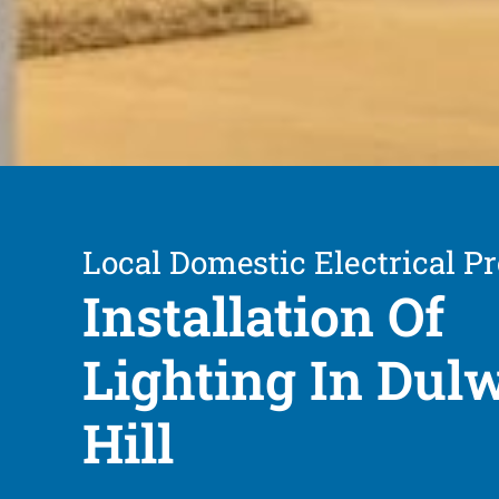
Local Domestic Electrical Pr
Installation Of
Lighting In Dul
Hill