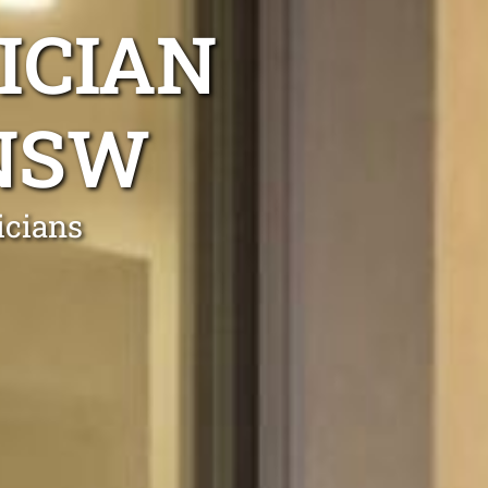
ICIAN
 NSW
icians