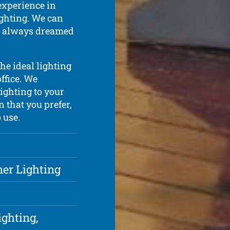
experience in
lighting. We can
ve always dreamed
he ideal lighting
ffice. We
lighting to your
n that you prefer,
 use.
ner Lighting
ighting,