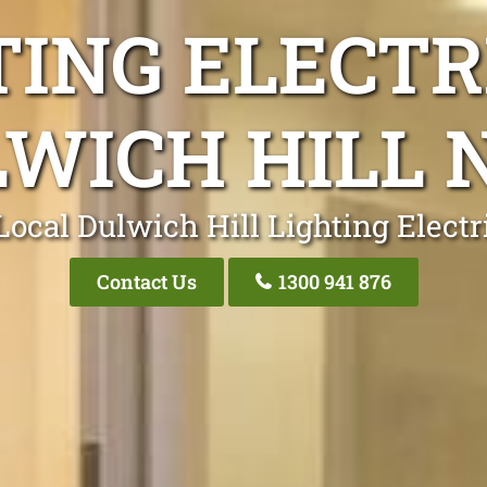
TING ELECTR
WICH HILL
Local Dulwich Hill Lighting Electr
Contact Us
1300 941 876