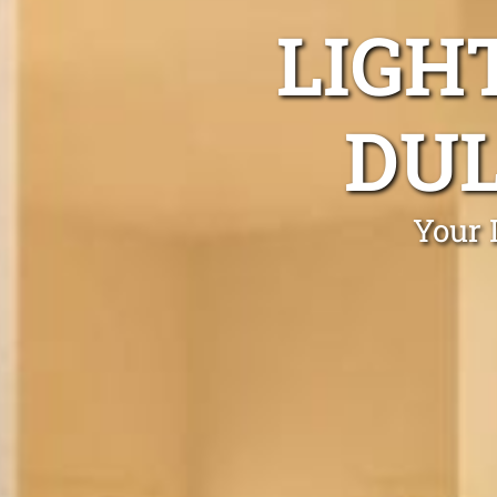
LIGH
DUL
Your 