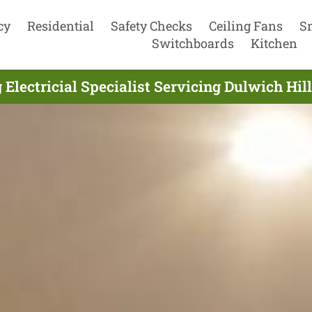
cy
Residential
Safety Checks
Ceiling Fans
S
Switchboards
Kitchen
 Electricial Specialist Servicing Dulwich Hi