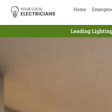
Home
Emergen
Leading Lighting