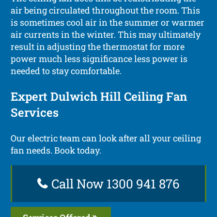
air being circulated throughout the room. This
is sometimes cool air in the summer or warmer
air currents in the winter. This may ultimately
result in adjusting the thermostat for more
power much less significance less power is
needed to stay comfortable.
Expert Dulwich Hill Ceiling Fan
Services
Our electric team can look after all your ceiling
fan needs. Book today.
Call Now 1300 941 876