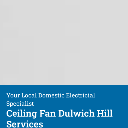
Your Local Domestic Electricial
Specialist
Ceiling Fan Dulwich Hill
Services