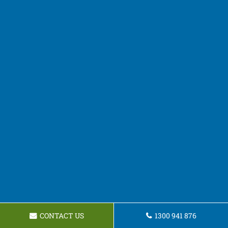
CONTACT US
1300 941 876