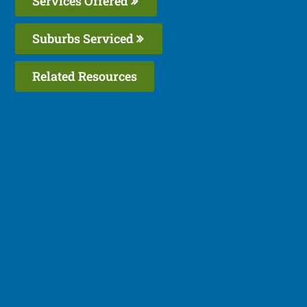
Services Offered
Suburbs Serviced
Related Resources