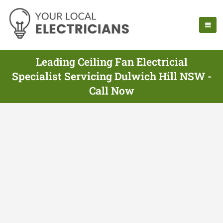
Leading Ceiling Fan Electricial
Specialist Servicing Dulwich Hill NSW -
Call Now