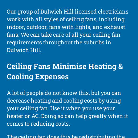
Our group of Dulwich Hill licensed electricians
work with all styles of ceiling fans, including
indoor, outdoor, fans with lights, and exhaust
fans. We can take care of all your ceiling fan
requirements throughout the suburbs in
Dulwich Hill.
Ceiling Fans Minimise Heating &
Cooling Expenses
A lot of people do not know this, but you can
decrease heating and cooling costs by using
your ceiling fan. Use it when you use your
heater or AC. Doing so can help greatly when it
comes to reducing costs.
The ceiling fan does this be redistributing the