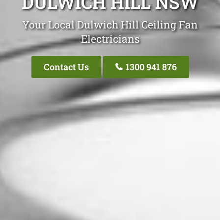
DULWICH HILL NSW
Your Local Dulwich Hill Ceiling Fan
Electricians
Contact Us
1300 941 876