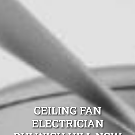
CEILING FAN
ELECTRICIAN