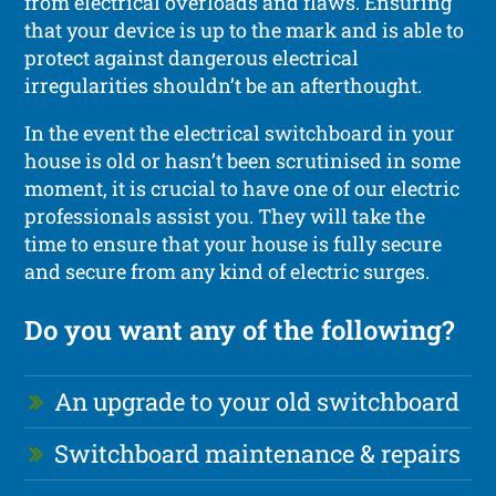
from electrical overloads and flaws. Ensuring
that your device is up to the mark and is able to
protect against dangerous electrical
irregularities shouldn’t be an afterthought.
In the event the electrical switchboard in your
house is old or hasn’t been scrutinised in some
moment, it is crucial to have one of our electric
professionals assist you. They will take the
time to ensure that your house is fully secure
and secure from any kind of electric surges.
Do you want any of the following?
An upgrade to your old switchboard
Switchboard maintenance & repairs