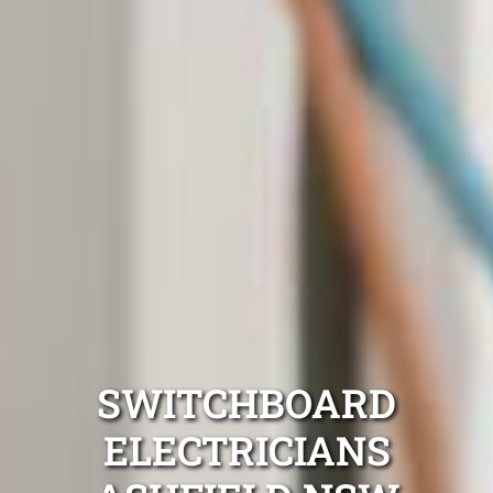
SWITCHBOARD
ELECTRICIANS