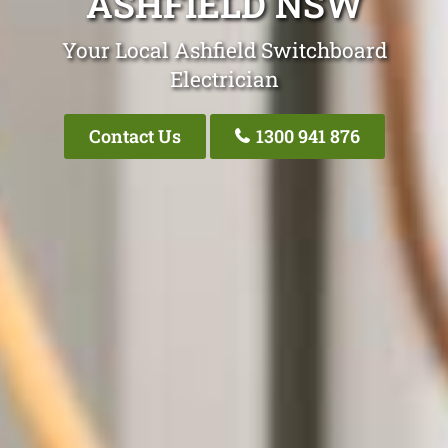
ASHFIELD NSW
Your Local Ashfield Switchboard
Electrician
Contact Us
1300 941 876