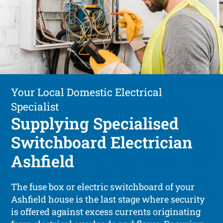
Your Local Domestic Electrical
Specialist
Supplying Specialised
Switchboard Electrician
Ashfield
The fuse box or electric switchboard of your
Ashfield house is the last stage where security
is offered against excess currents originating