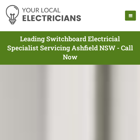
Leading Switchboard Electricial
Specialist Servicing Ashfield NSW - Call
Now