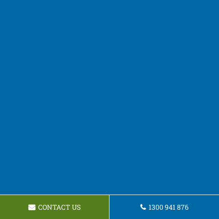
CONTACT US
1300 941 876