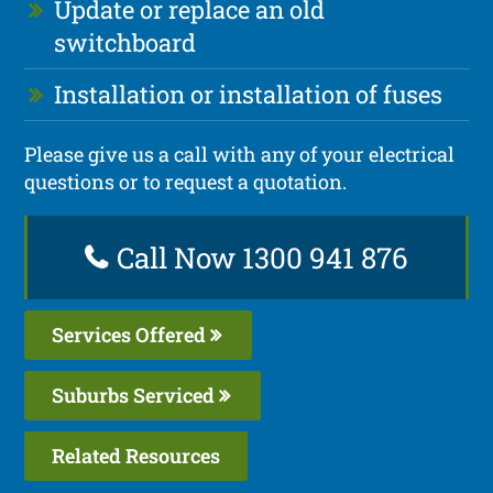
Update or replace an old
switchboard
Installation or installation of fuses
Please give us a call with any of your electrical
questions or to request a quotation.
Call Now 1300 941 876
Services Offered
Suburbs Serviced
Related Resources