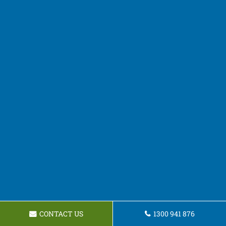
CONTACT US
1300 941 876