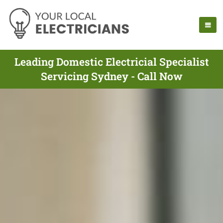
Leading Domestic Electricial Specialist
Servicing Sydney - Call Now