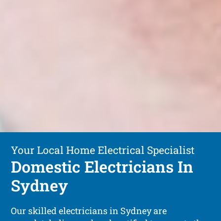
Your Local Home Electrical Specialist
Domestic Electricians In
Sydney
Our skilled electricians in Sydney are