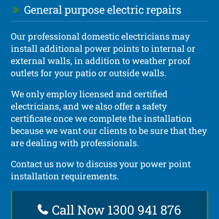
General purpose electric repairs
Our professional domestic electricians may
install additional power points to internal or
external walls, in addition to weather proof
outlets for your patio or outside walls.
We only employ licensed and certified
electricians, and we also offer a safety
certificate once we complete the installation
because we want our clients to be sure that they
are dealing with professionals.
Contact us now to discuss your power point
installation requirements.
Call Now 1300 941 876