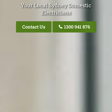
Your Local Sydney Domestic
Electricians
Contact Us
1300 941 876