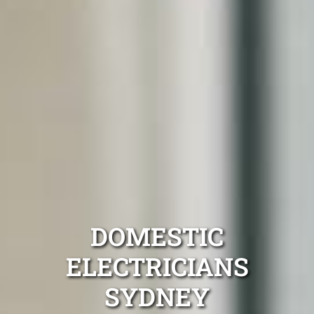
DOMESTIC
ELECTRICIANS
SYDNEY