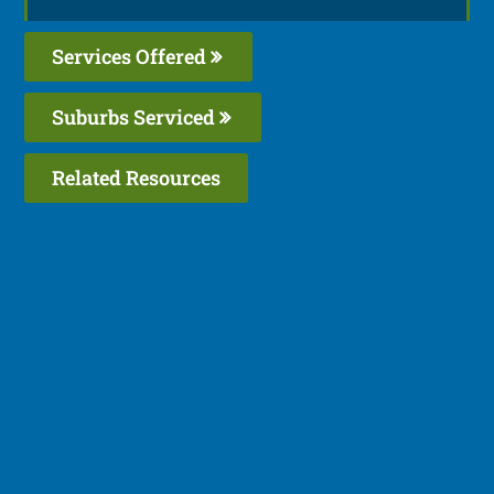
Services Offered
Suburbs Serviced
Related Resources