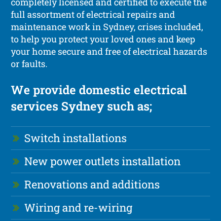
completely licensed and certified to execute the
full assortment of electrical repairs and
maintenance work in Sydney, crises included,
to help you protect your loved ones and keep
your home secure and free of electrical hazards
or faults.
We provide domestic electrical
services Sydney such as;
Switch installations
New power outlets installation
Renovations and additions
Wiring and re-wiring