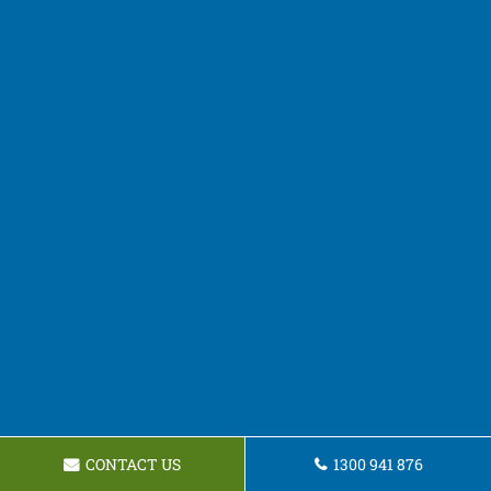
CONTACT US
1300 941 876