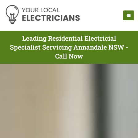
Leading Residential Electricial
Specialist Servicing Annandale NSW -
Call Now