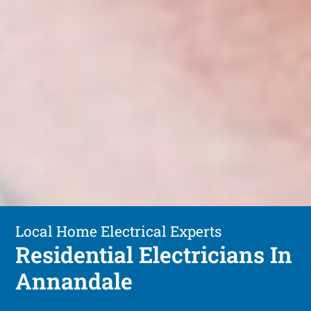
Local Home Electrical Experts
Residential Electricians In
Annandale