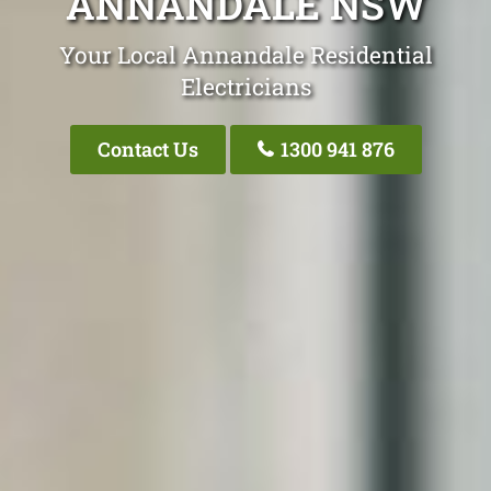
ANNANDALE NSW
Your Local Annandale Residential
Electricians
Contact Us
1300 941 876