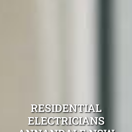
RESIDENTIAL
ELECTRICIANS