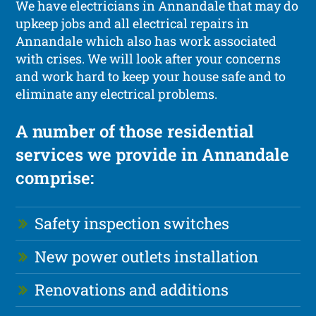
We have electricians in Annandale that may do
upkeep jobs and all electrical repairs in
Annandale which also has work associated
with crises. We will look after your concerns
and work hard to keep your house safe and to
eliminate any electrical problems.
A number of those residential
services we provide in Annandale
comprise:
Safety inspection switches
New power outlets installation
Renovations and additions