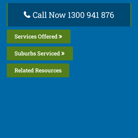
Call Now 1300 941 876
Services Offered
Suburbs Serviced
Related Resources