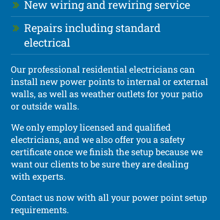
New wiring and rewiring service
Repairs including standard
electrical
Our professional residential electricians can
install new power points to internal or external
walls, as well as weather outlets for your patio
or outside walls.
We only employ licensed and qualified
electricians, and we also offer you a safety
certificate once we finish the setup because we
want our clients to be sure they are dealing
with experts.
Contact us now with all your power point setup
requirements.