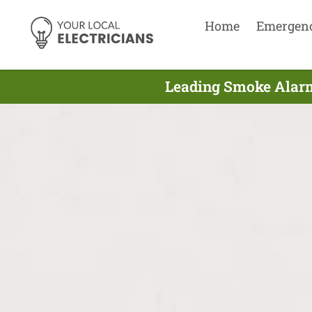
Home
Emergen
Leading Smoke Alarm