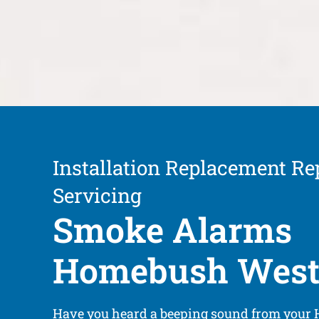
Installation Replacement Re
Servicing
Smoke Alarms
Homebush Wes
Have you heard a beeping sound from your