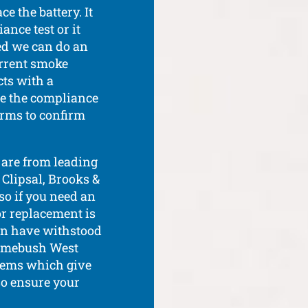
e the battery. It
ance test or it
red we can do an
urrent smoke
ts with a
re the compliance
arms to confirm
are from leading
 Clipsal, Brooks &
so if you need an
or replacement is
in have withstood
 Homebush West
tems which give
lso ensure your