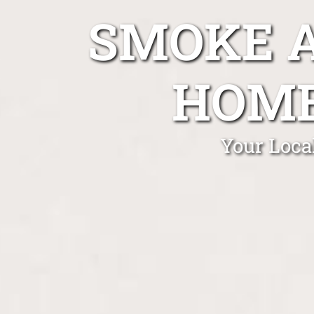
SMOKE A
HOME
Your Loca