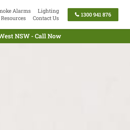
moke Alarms
Lighting
1300 941 876
Resources
Contact Us
 West NSW - Call Now