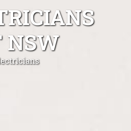
TRICIANS
T NSW
ectricians