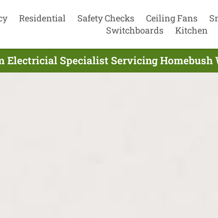
cy
Residential
Safety Checks
Ceiling Fans
S
Switchboards
Kitchen
 Electricial Specialist Servicing Homebush