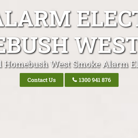
LARM ELEC
BUSH WES
l Homebush West Smoke Alarm El
Contact Us
1300 941 876