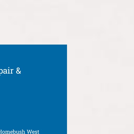
pair &
t
 Homebush West