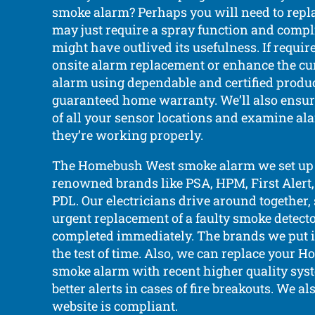
smoke alarm? Perhaps you will need to replac
may just require a spray function and compli
might have outlived its usefulness. If requi
onsite alarm replacement or enhance the c
alarm using dependable and certified produc
guaranteed home warranty. We’ll also ensu
of all your sensor locations and examine al
they’re working properly.
The Homebush West smoke alarm we set up 
renowned brands like PSA, HPM, First Alert,
PDL. Our electricians drive around together, 
urgent replacement of a faulty smoke detect
completed immediately. The brands we put 
the test of time. Also, we can replace your
smoke alarm with recent higher quality sys
better alerts in cases of fire breakouts. We a
website is compliant.