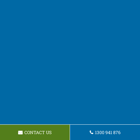
CONTACT US
1300 941 876