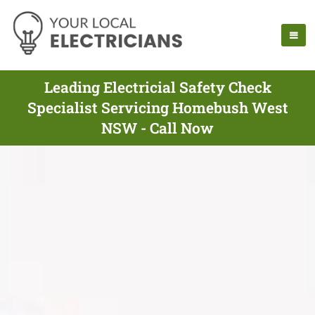
Leading Electricial Safety Check
Specialist Servicing Homebush West
NSW - Call Now