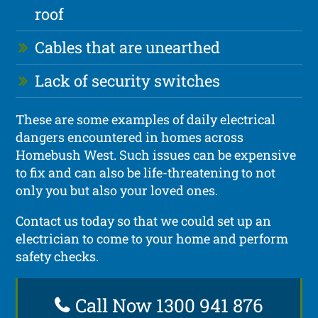
roof
Cables that are unearthed
Lack of security switches
These are some examples of daily electrical
dangers encountered in homes across
Homebush West. Such issues can be expensive
to fix and can also be life-threatening to not
only you but also your loved ones.
Contact us today so that we could set up an
electrician to come to your home and perform
safety checks.
Call Now 1300 941 876