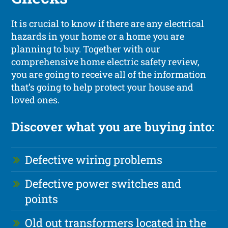
It is crucial to know if there are any electrical
hazards in your home or a home you are
planning to buy. Together with our
comprehensive home electric safety review,
you are going to receive all of the information
that’s going to help protect your house and
loved ones.
Discover what you are buying into:
Defective wiring problems
Defective power switches and
points
Old out transformers located in the