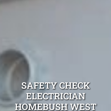
SAFETY CHECK
ELECTRICIAN
HOMEBUSH WEST