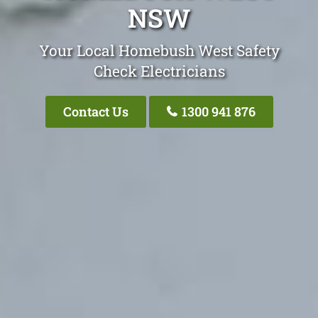
NSW
Your Local Homebush West Safety
Check Electricians
Contact Us
1300 941 876