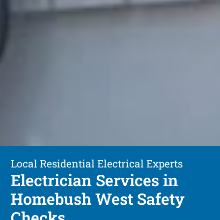
Local Residential Electrical Experts
Electrician Services in
Homebush West Safety
Checks