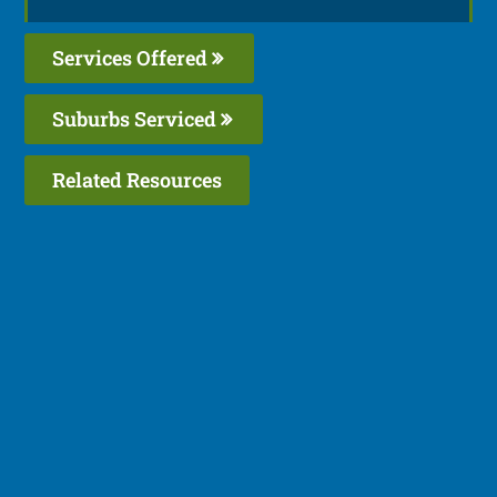
Services Offered
Suburbs Serviced
Related Resources