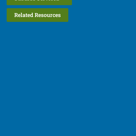
Related Resources