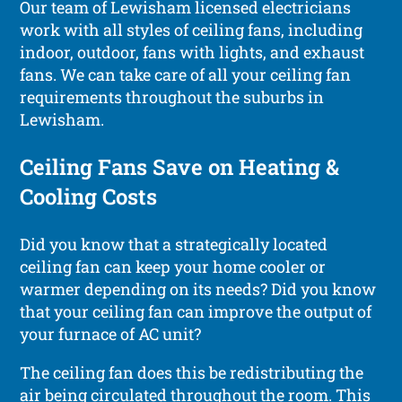
Our team of Lewisham licensed electricians
work with all styles of ceiling fans, including
indoor, outdoor, fans with lights, and exhaust
fans. We can take care of all your ceiling fan
requirements throughout the suburbs in
Lewisham.
Ceiling Fans Save on Heating &
Cooling Costs
Did you know that a strategically located
ceiling fan can keep your home cooler or
warmer depending on its needs? Did you know
that your ceiling fan can improve the output of
your furnace of AC unit?
The ceiling fan does this be redistributing the
air being circulated throughout the room. This