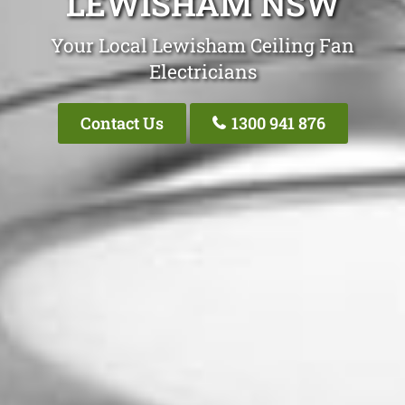
LEWISHAM NSW
Your Local Lewisham Ceiling Fan
Electricians
Contact Us
1300 941 876