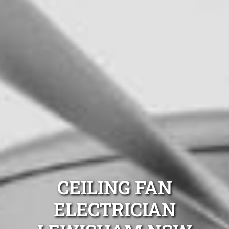
CEILING FAN
ELECTRICIAN