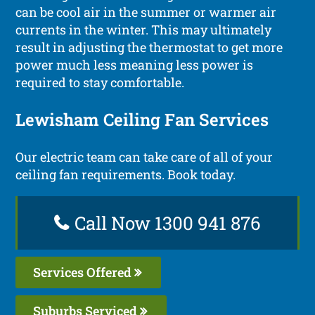
can be cool air in the summer or warmer air
currents in the winter. This may ultimately
result in adjusting the thermostat to get more
power much less meaning less power is
required to stay comfortable.
Lewisham Ceiling Fan Services
Our electric team can take care of all of your
ceiling fan requirements. Book today.
Call Now 1300 941 876
Services Offered
Suburbs Serviced