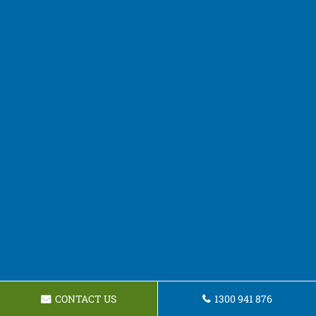
CONTACT US
1300 941 876