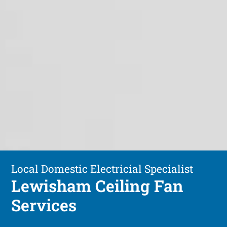
Local Domestic Electricial Specialist
Lewisham Ceiling Fan
Services