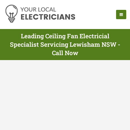
Leading Ceiling Fan Electricial
Specialist Servicing Lewisham NSW -
Call Now