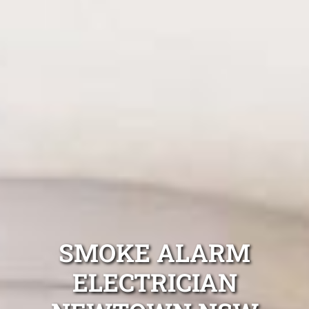
SMOKE ALARM
ELECTRICIAN