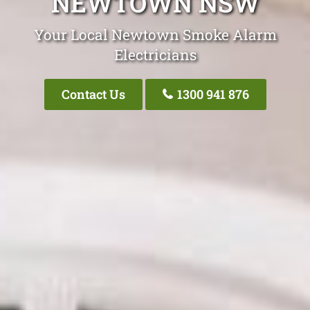
NEWTOWN NSW
Your Local Newtown Smoke Alarm
Electricians
Contact Us
1300 941 876