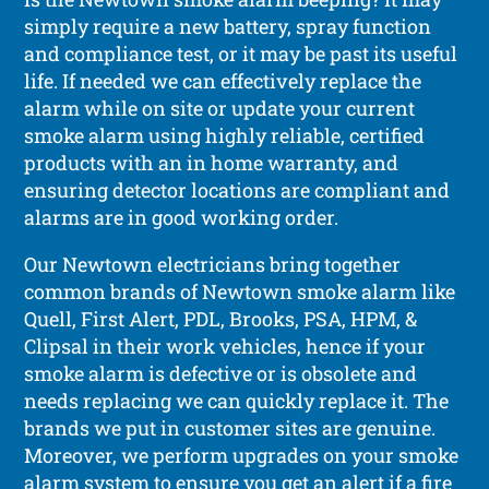
simply require a new battery, spray function
and compliance test, or it may be past its useful
life. If needed we can effectively replace the
alarm while on site or update your current
smoke alarm using highly reliable, certified
products with an in home warranty, and
ensuring detector locations are compliant and
alarms are in good working order.
Our Newtown electricians bring together
common brands of Newtown smoke alarm like
Quell, First Alert, PDL, Brooks, PSA, HPM, &
Clipsal in their work vehicles, hence if your
smoke alarm is defective or is obsolete and
needs replacing we can quickly replace it. The
brands we put in customer sites are genuine.
Moreover, we perform upgrades on your smoke
alarm system to ensure you get an alert if a fire