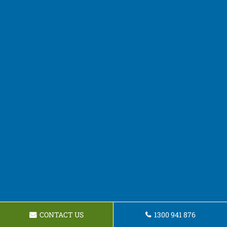
CONTACT US
1300 941 876