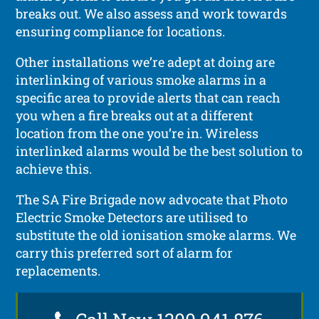
breaks out. We also assess and work towards
ensuring compliance for locations.
Other installations we’re adept at doing are
interlinking of various smoke alarms in a
specific area to provide alerts that can reach
you when a fire breaks out at a different
location from the one you’re in. Wireless
interlinked alarms would be the best solution to
achieve this.
The SA Fire Brigade now advocate that Photo
Electric Smoke Detectors are utilised to
substitute the old ionisation smoke alarms. We
carry this preferred sort of alarm for
replacements.