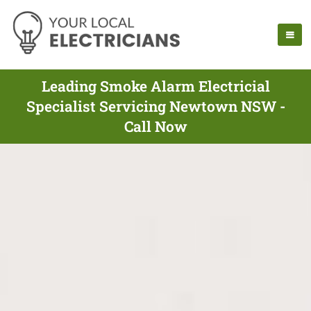
Leading Smoke Alarm Electricial
Specialist Servicing Newtown NSW -
Call Now