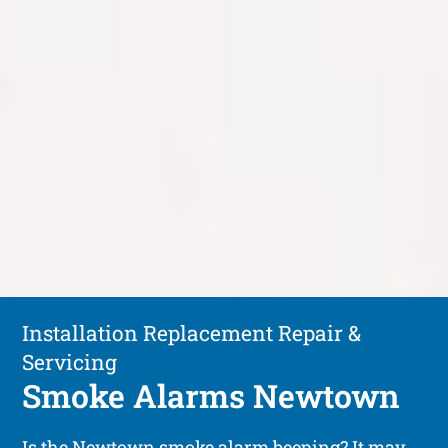
Installation Replacement Repair &
Servicing
Smoke Alarms Newtown
Is the Newtown smoke alarm beeping? It may