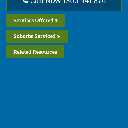
Call Now 1300 941 876
Services Offered
Suburbs Serviced
Related Resources