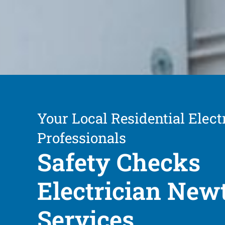
Your Local Residential Elect
Professionals
Safety Checks
Electrician Ne
Services