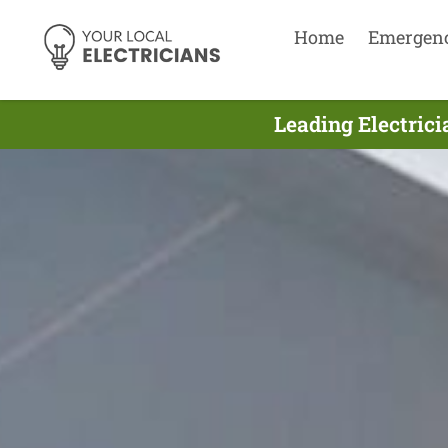
Home
Emergen
Leading Electric