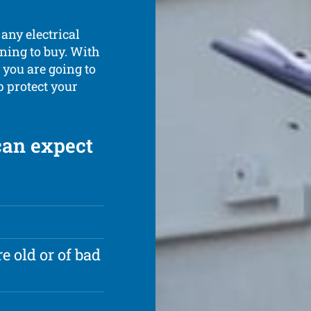
 any electrical
ning to buy. With
 you are going to
lp protect your
can expect
e old or of bad