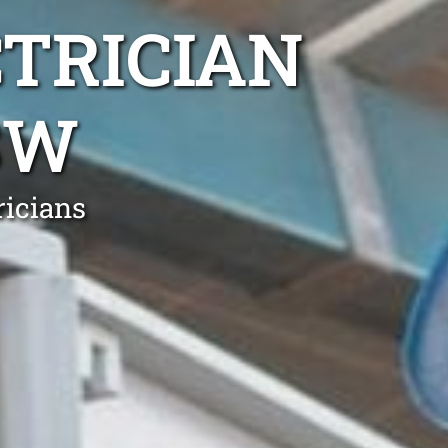
TRICIAN
SW
ricians