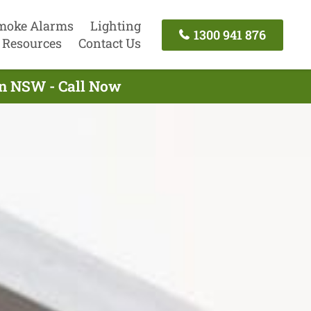
moke Alarms
Lighting
1300 941 876
Resources
Contact Us
wn NSW - Call Now