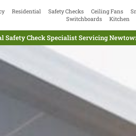
cy
Residential
Safety Checks
Ceiling Fans
S
Switchboards
Kitchen
ial Safety Check Specialist Servicing Newto