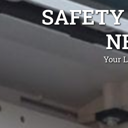
SAFETY
N
Your L