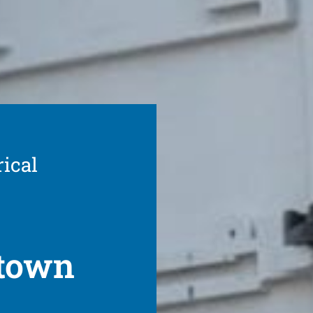
rical
wtown