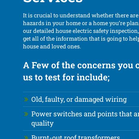
It is crucial to understand whether there are
hazards in your home or a home you’re plan
our detailed house electric safety inspection,
get all of the information that is going to he
house and loved ones.
A Few of the concerns you 
us to test for include;
Old, faulty, or damaged wiring
Power switches and points that ar
quality
Burnt-out roof transformers