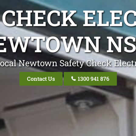
 CHECK ELEC
EWTOWN N
ocal Newtown Safety Check Elect
Contact Us
1300 941 876