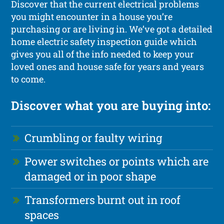
Discover that the current electrical problems
you might encounter in a house you’re
purchasing or are living in. We’ve got a detailed
home electric safety inspection guide which
gives you all of the info needed to keep your
loved ones and house safe for years and years
to come.
Discover what you are buying into:
Crumbling or faulty wiring
Power switches or points which are
damaged or in poor shape
Transformers burnt out in roof
spaces