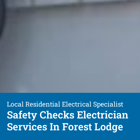
Local Residential Electrical Specialist
Safety Checks Electrician
Services In Forest Lodge