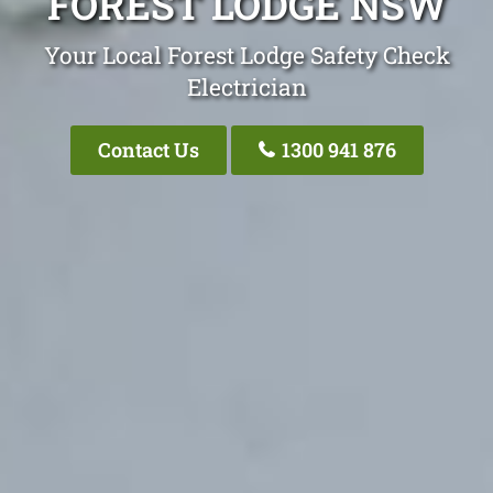
FOREST LODGE NSW
Your Local Forest Lodge Safety Check
Electrician
Contact Us
1300 941 876