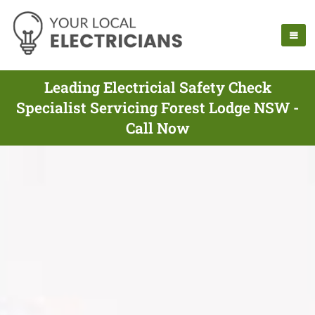
Leading Electricial Safety Check
Specialist Servicing Forest Lodge NSW -
Call Now