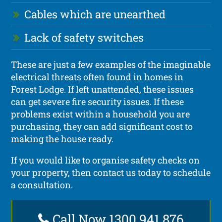
Cables which are unearthed
Lack of safety switches
These are just a few examples of the imaginable
electrical threats often found in homes in
Forest Lodge. If left unattended, these issues
can get severe fire security issues. If these
problems exist within a household you are
purchasing, they can add significant cost to
making the house ready.
If you would like to organise safety checks on
your property, then contact us today to schedule
a consultation.
Call Now 1300 941 876