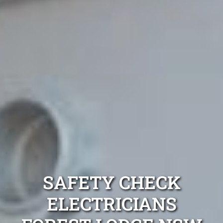
SAFETY CHECK
ELECTRICIANS