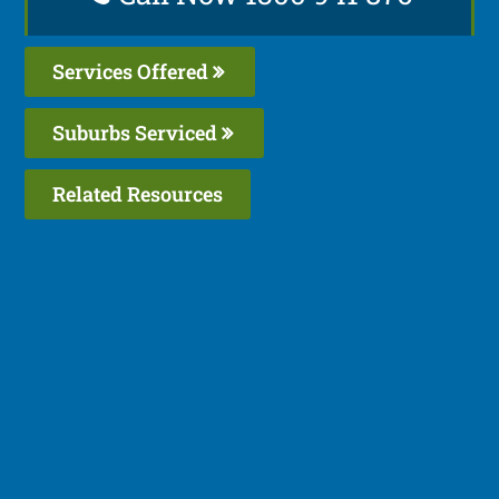
Services Offered
Suburbs Serviced
Related Resources