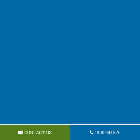
CONTACT US
1300 941 876