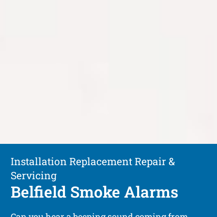
Installation Replacement Repair &
Servicing
Belfield Smoke Alarms
Can you hear a beeping sound coming from