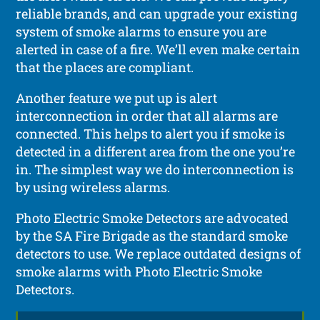
reliable brands, and can upgrade your existing
system of smoke alarms to ensure you are
alerted in case of a fire. We’ll even make certain
that the places are compliant.
Another feature we put up is alert
interconnection in order that all alarms are
connected. This helps to alert you if smoke is
detected in a different area from the one you’re
in. The simplest way we do interconnection is
by using wireless alarms.
Photo Electric Smoke Detectors are advocated
by the SA Fire Brigade as the standard smoke
detectors to use. We replace outdated designs of
smoke alarms with Photo Electric Smoke
Detectors.