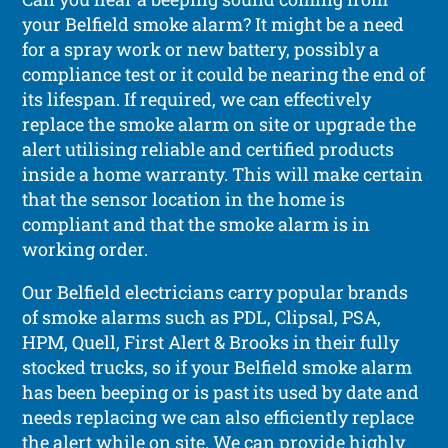
your Belfield smoke alarm? It might be a need
for a spray work or new battery, possibly a
compliance test or it could be nearing the end of
its lifespan. If required, we can effectively
replace the smoke alarm on site or upgrade the
alert utilising reliable and certified products
inside a home warranty. This will make certain
that the sensor location in the home is
compliant and that the smoke alarm is in
working order.
Our Belfield electricians carry popular brands
of smoke alarms such as PDL, Clipsal, PSA,
HPM, Quell, First Alert & Brooks in their fully
stocked trucks, so if your Belfield smoke alarm
has been beeping or is past its used by date and
needs replacing we can also efficiently replace
the alert while on site. We can provide highly