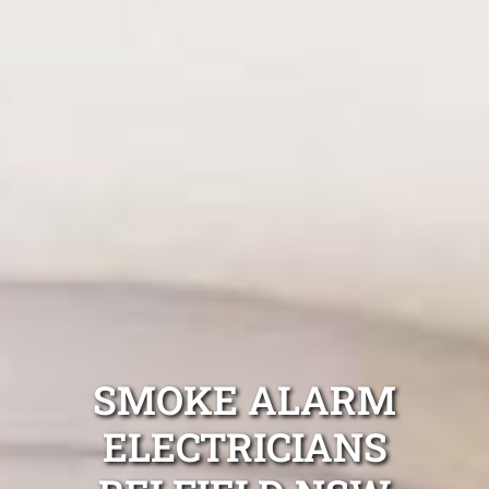
SMOKE ALARM
ELECTRICIANS