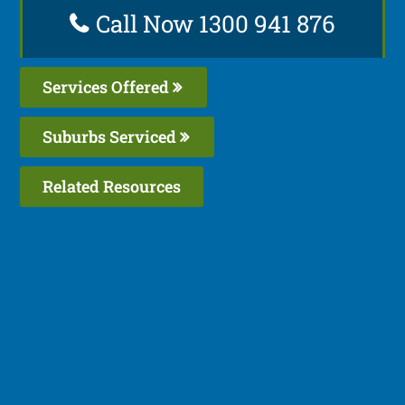
Call Now 1300 941 876
Services Offered
Suburbs Serviced
Related Resources