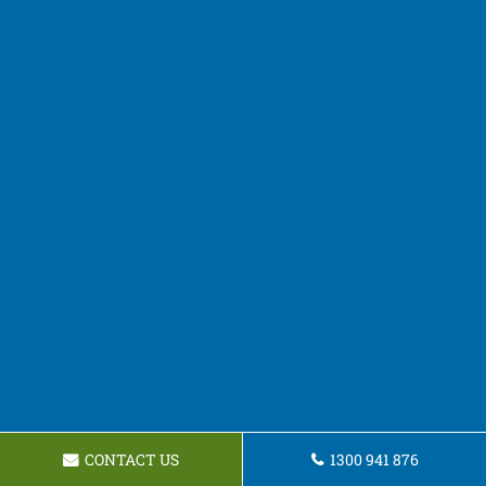
CONTACT US
1300 941 876