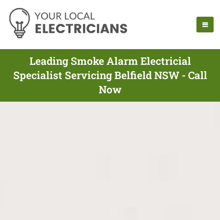
Leading Smoke Alarm Electricial
Specialist Servicing Belfield NSW - Call
Now