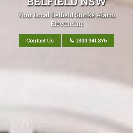
BELFIELD NSW
Your Local Belfield Smoke Alarm
Electrician
Contact Us
1300 941 876