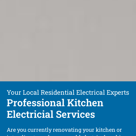
Your Local Residential Electrical Experts
Professional Kitchen
Electricial Services
Are you currently renovating your kitchen or