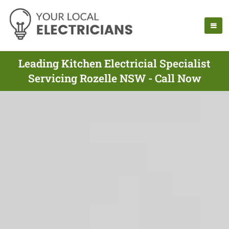
Leading Kitchen Electricial Specialist
Servicing Rozelle NSW - Call Now