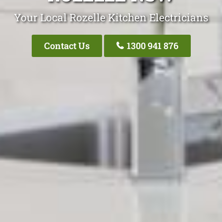
Your Local Rozelle Kitchen Electricians
Contact Us
1300 941 876