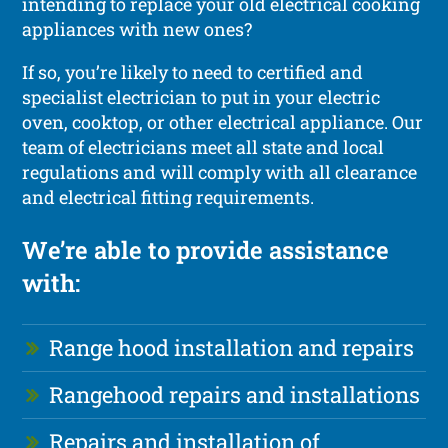
intending to replace your old electrical cooking
appliances with new ones?
If so, you’re likely to need to certified and
specialist electrician to put in your electric
oven, cooktop, or other electrical appliance. Our
team of electricians meet all state and local
regulations and will comply with all clearance
and electrical fitting requirements.
We’re able to provide assistance
with:
Range hood installation and repairs
Rangehood repairs and installations
Repairs and installation of