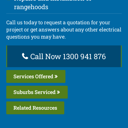
rangehoods
Call us today to request a quotation for your
project or get answers about any other electrical
questions you may have.
Call Now 1300 941 876
Services Offered
Suburbs Serviced
Related Resources