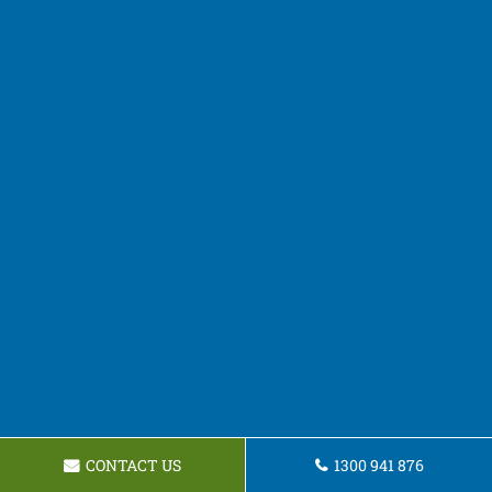
CONTACT US
1300 941 876