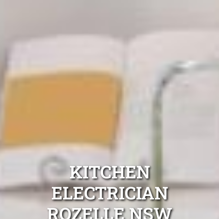
KITCHEN
ELECTRICIAN
ROZELLE NSW