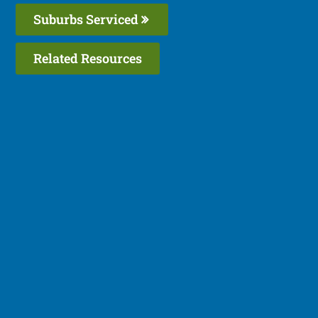
Suburbs Serviced
Related Resources