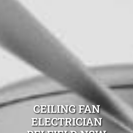
CEILING FAN
ELECTRICIAN