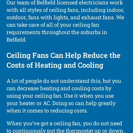
Our team of Belfield licensed electricians work
with all styles of ceiling fans, including indoor,
outdoor, fans with lights, and exhaust fans. We
can take care of all of your ceiling fan
requirements throughout the suburbs in
Belfield.
Ceiling Fans Can Help Reduce the
Costs of Heating and Cooling
A lot of people do not understand this, but you
can decrease heating and cooling costs by
using your ceiling fan. Use it when you use
your heater or AC. Doing so can help greatly
when it comes to reducing costs.
When you’ve got a ceiling fan, you do not need
to continuously put the thermostat up or down.