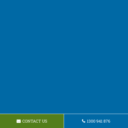
CONTACT US
1300 941 876