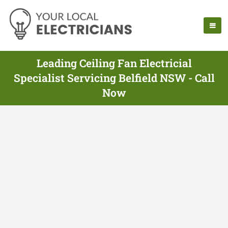
Leading Ceiling Fan Electricial
Specialist Servicing Belfield NSW - Call
Now