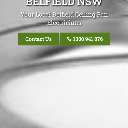
BELFIELD NSW
Your Local Belfield Ceiling Fan
Electricians
Contact Us
1300 941 876