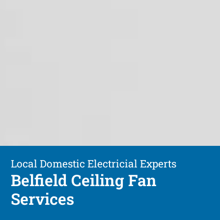
Local Domestic Electricial Experts
Belfield Ceiling Fan
Services