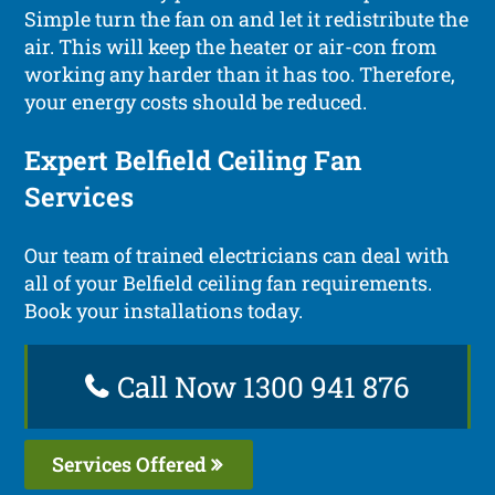
Simple turn the fan on and let it redistribute the
air. This will keep the heater or air-con from
working any harder than it has too. Therefore,
your energy costs should be reduced.
Expert Belfield Ceiling Fan
Services
Our team of trained electricians can deal with
all of your Belfield ceiling fan requirements.
Book your installations today.
Call Now 1300 941 876
Services Offered