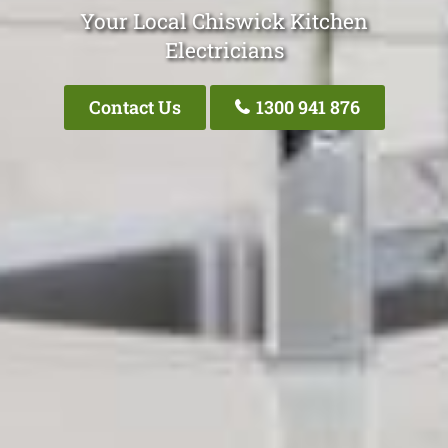
Your Local Chiswick Kitchen
Electricians
Contact Us
1300 941 876