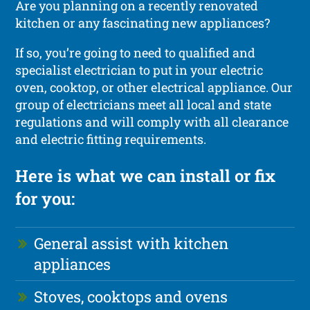
Are you planning on a recently renovated
kitchen or any fascinating new appliances?
If so, you’re going to need to qualified and
specialist electrician to put in your electric
oven, cooktop, or other electrical appliance. Our
group of electricians meet all local and state
regulations and will comply with all clearance
and electric fitting requirements.
Here is what we can install or fix
for you:
General assist with kitchen
appliances
Stoves, cooktops and ovens