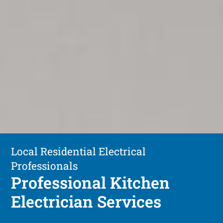
Local Residential Electrical
Professionals
Professional Kitchen
Electrician Services