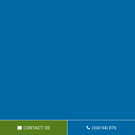
CONTACT US
1300 941 876