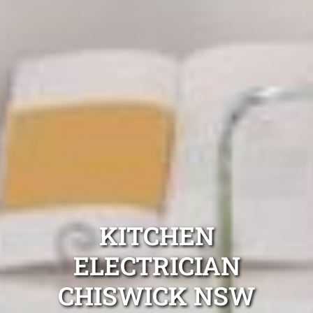
KITCHEN
ELECTRICIAN
CHISWICK NSW