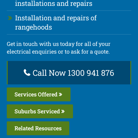
installations and repairs
Installation and repairs of
rangehoods
Get in touch with us today for all of your
electrical enquiries or to ask for a quote.
Call Now 1300 941 876
Services Offered
Suburbs Serviced
Related Resources