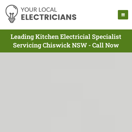
Leading Kitchen Electricial Specialist
Servicing Chiswick NSW - Call Now