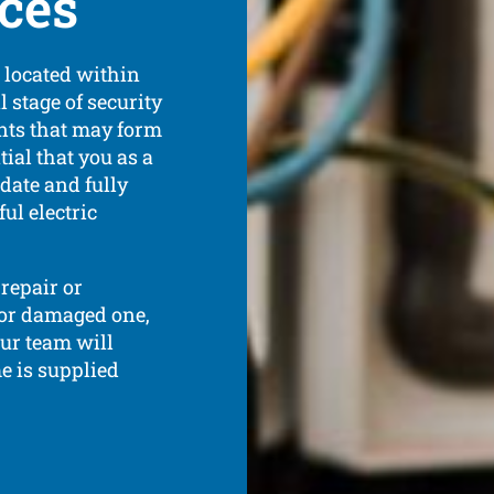
ices
s located within
l stage of security
ents that may form
tial that you as a
date and fully
ul electric
repair or
 or damaged one,
Our team will
e is supplied