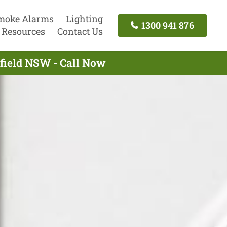
moke Alarms
Lighting
1300 941 876
Resources
Contact Us
hfield NSW - Call Now