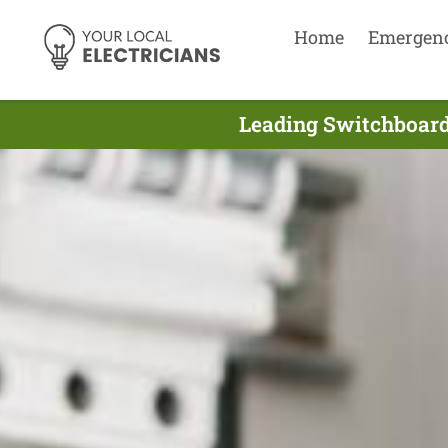
Home
Emergen
Leading Switchboard 