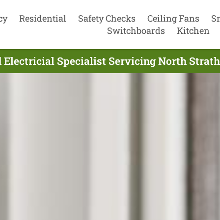
cy
Residential
Safety Checks
Ceiling Fans
S
Switchboards
Kitchen
Electricial Specialist Servicing North Strat