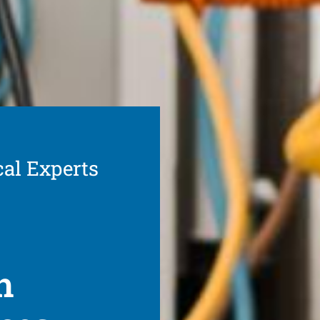
cal Experts
h