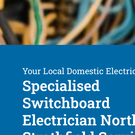
Your Local Domestic Electri
Specialised
Switchboard
Electrician Nort