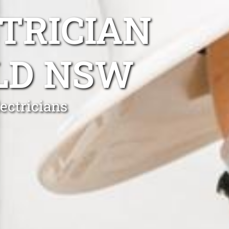
TRICIAN
LD NSW
ectricians