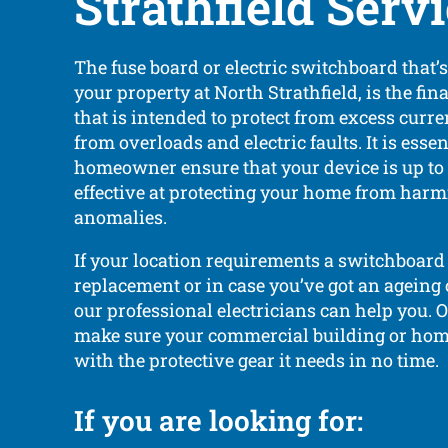
Strathfield Serv
The fuse board or electric switchboard that’
your property at North Strathfield, is the fina
that is intended to protect from excess curr
from overloads and electric faults. It is essen
homeowner ensure that your device is up to 
effective at protecting your home from harmf
anomalies.
If your location requirements a switchboard 
replacement or in case you’ve got an ageing
our professional electricians can help you. 
make sure your commercial building or hom
with the protective gear it needs in no time.
If you are looking for: