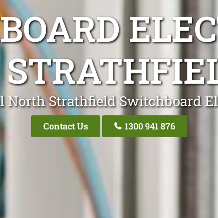
BOARD ELEC
 STRATHFIE
l North Strathfield Switchboard El
Contact Us
1300 941 876