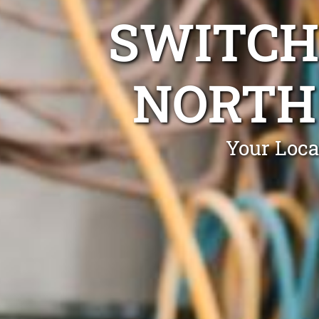
SWITCH
NORTH
Your Loca