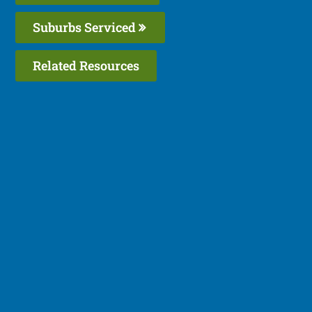
Suburbs Serviced
Related Resources