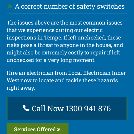
A correct number of safety switches
The issues above are the most common issues
that we experience during our electric
inspections in Tempe. If left unchecked, these
risks pose a threat to anyone in the house, and
might also be extremely costly to repair if left
unchecked for a very long moment.
Hire an electrician from Local Electrician Inner
West now to locate and tackle these hazards
right away.
Call Now 1300 941 876
Services Offered