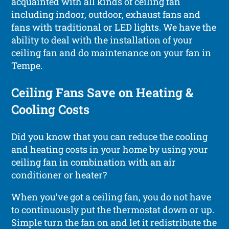
acquainted with all kinds of ceiling fan
including indoor, outdoor, exhaust fans and
fans with traditional or LED lights. We have the
ability to deal with the installation of your
ceiling fan and do maintenance on your fan in
Tempe.
Ceiling Fans Save on Heating &
Cooling Costs
Did you know that you can reduce the cooling
and heating costs in your home by using your
ceiling fan in combination with an air
conditioner or heater?
When you’ve got a ceiling fan, you do not have
to continuously put the thermostat down or up.
Simple turn the fan on and let it redistribute the