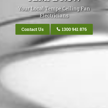
Your Local Tempe Ceiling Fan
Electricians
Contact Us
1300 941 876