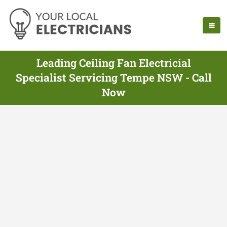
Leading Ceiling Fan Electricial
Specialist Servicing Tempe NSW - Call
Now