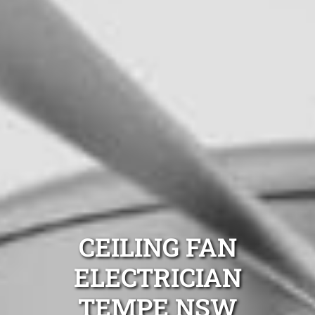
CEILING FAN
ELECTRICIAN
TEMPE NSW