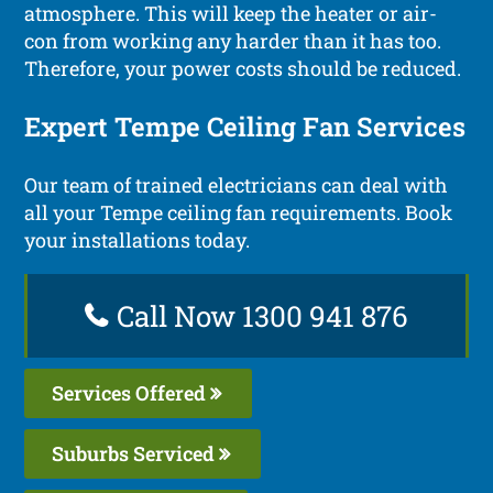
atmosphere. This will keep the heater or air-
con from working any harder than it has too.
Therefore, your power costs should be reduced.
Expert Tempe Ceiling Fan Services
Our team of trained electricians can deal with
all your Tempe ceiling fan requirements. Book
your installations today.
Call Now 1300 941 876
Services Offered
Suburbs Serviced