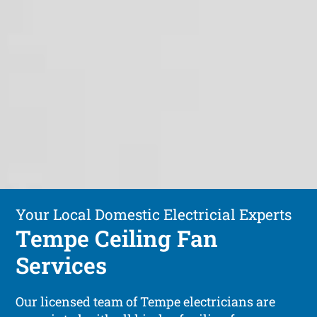
Your Local Domestic Electricial Experts
Tempe Ceiling Fan
Services
Our licensed team of Tempe electricians are