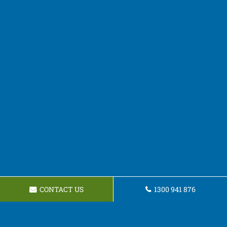
CONTACT US
1300 941 876