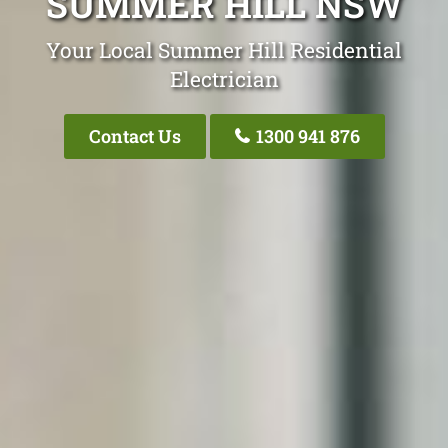
SUMMER HILL NSW
Your Local Summer Hill Residential
Electrician
Contact Us
1300 941 876