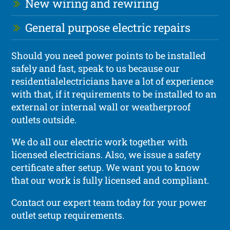
New wiring and rewiring
General purpose electric repairs
Should you need power points to be installed
safely and fast, speak to us because our
residentialelectricians have a lot of experience
with that, if it requirements to be installed to an
external or internal wall or weatherproof
outlets outside.
We do all our electric work together with
licensed electricians. Also, we issue a safety
certificate after setup. We want you to know
that our work is fully licensed and compliant.
Contact our expert team today for your power
outlet setup requirements.