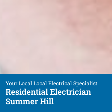
Your Local Local Electrical Specialist
Residential Electrician
Summer Hill