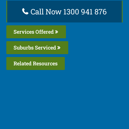
Call Now 1300 941 876
Services Offered
Suburbs Serviced
Related Resources