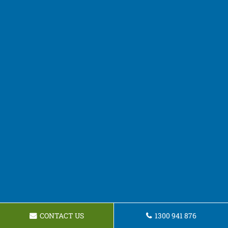
CONTACT US
1300 941 876