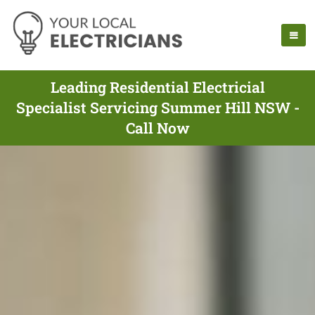
Leading Residential Electricial
Specialist Servicing Summer Hill NSW -
Call Now