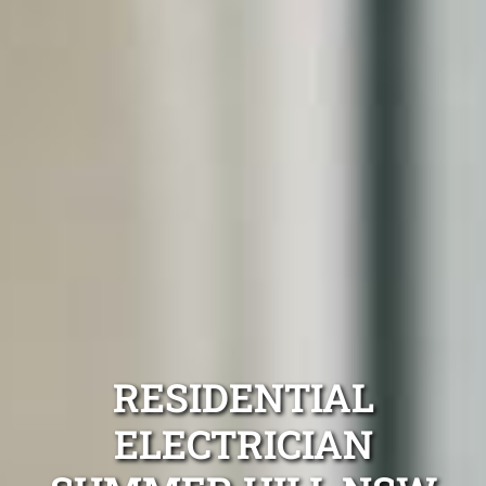
RESIDENTIAL
ELECTRICIAN