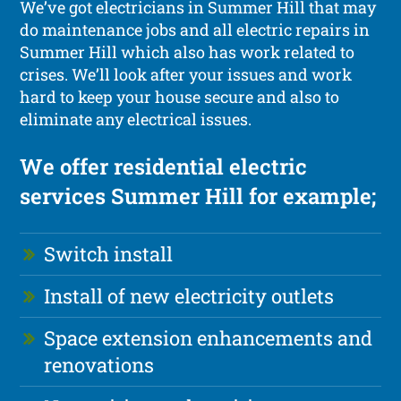
We’ve got electricians in Summer Hill that may
do maintenance jobs and all electric repairs in
Summer Hill which also has work related to
crises. We’ll look after your issues and work
hard to keep your house secure and also to
eliminate any electrical issues.
We offer residential electric
services Summer Hill for example;
Switch install
Install of new electricity outlets
Space extension enhancements and
renovations