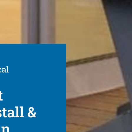
cal
t
tall &
an