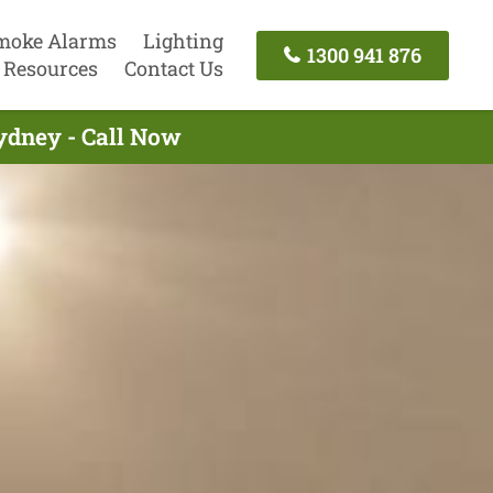
moke Alarms
Lighting
1300 941 876
Resources
Contact Us
Sydney - Call Now