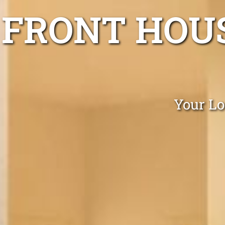
FRONT HOUS
Your Lo