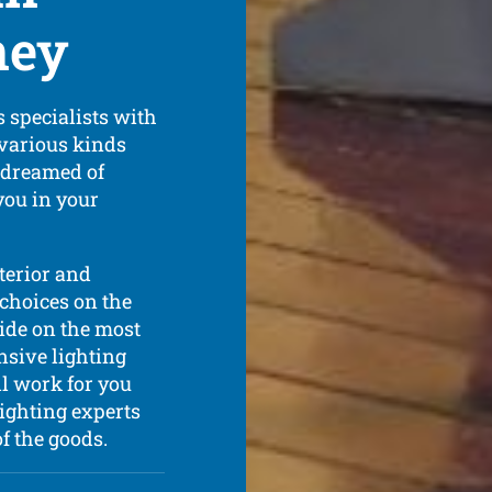
ney
 specialists with
 various kinds
s dreamed of
you in your
xterior and
 choices on the
cide on the most
nsive lighting
l work for you
ighting experts
of the goods.