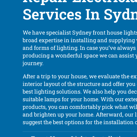
Services In Syd
We have specialist Sydney front house lights
broad expertise in installing and supplying
and forms of lighting. In case you’ve alway
producing a wonderful space we can assist 
journey.
After a trip to your house, we evaluate the e
interior layout of the structure and offer you
best lighting solutions. We also help you de
suitable lamps for your home. With our exte
products, you can comfortably pick what wil
and brighten up your home. Afterward, our l
suggest the best options for the installation 