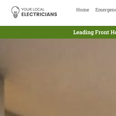
Home
Emergen
Leading Front Ho