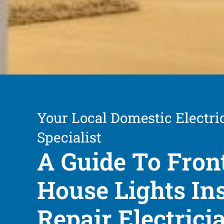
Your Local Domestic Electri
Specialist
A Guide To Fron
House Lights Ins
Repair Electrici