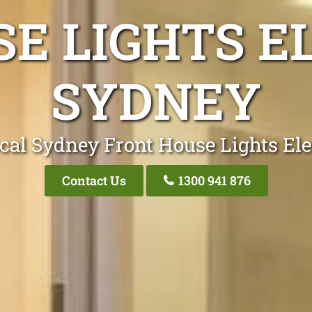
E LIGHTS E
SYDNEY
cal Sydney Front House Lights Ele
Contact Us
1300 941 876