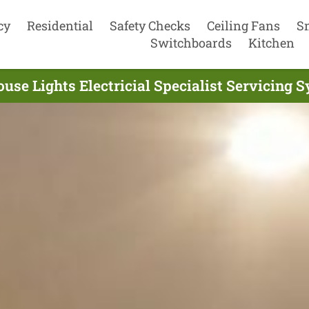
cy
Residential
Safety Checks
Ceiling Fans
S
Switchboards
Kitchen
use Lights Electricial Specialist Servicing 