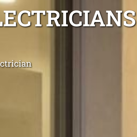
LECTRICIANS
ctrician