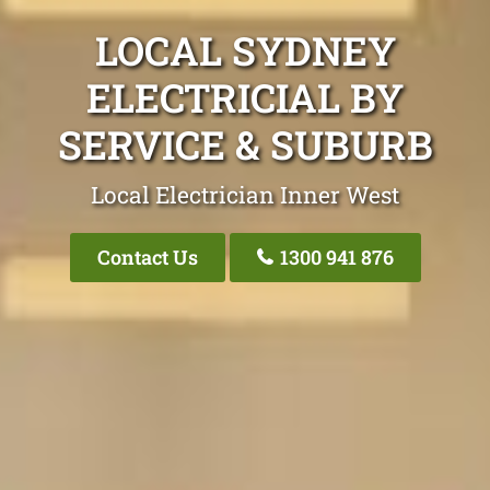
LOCAL SYDNEY
ELECTRICIAL BY
SERVICE & SUBURB
Local Electrician Inner West
Contact Us
1300 941 876