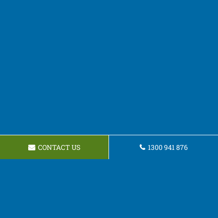
CONTACT US
1300 941 876