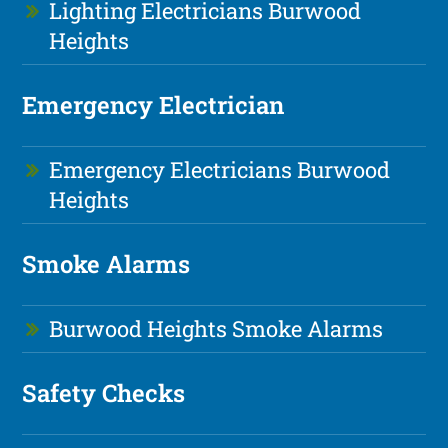
Lighting Electricians Burwood
Heights
Emergency Electrician
Emergency Electricians Burwood
Heights
Smoke Alarms
Burwood Heights Smoke Alarms
Safety Checks