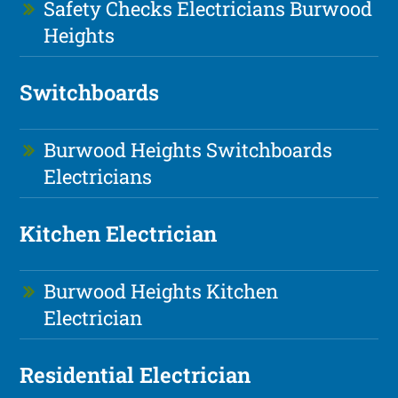
Safety Checks Electricians Burwood
Heights
Switchboards
Burwood Heights Switchboards
Electricians
Kitchen Electrician
Burwood Heights Kitchen
Electrician
Residential Electrician