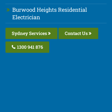
Burwood Heights Residential
Electrician
Sydney Services
Contact Us
1300 941 876