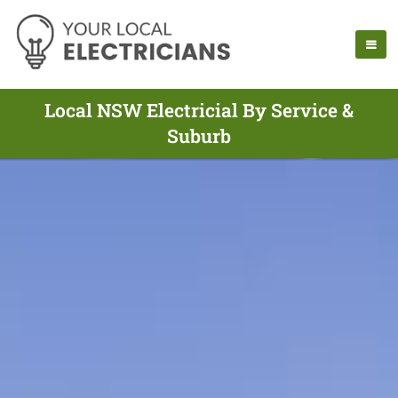
Local NSW Electricial By Service &
Suburb