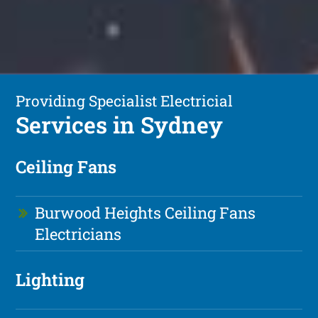
Providing Specialist Electricial
Services in Sydney
Ceiling Fans
Burwood Heights Ceiling Fans
Electricians
Lighting