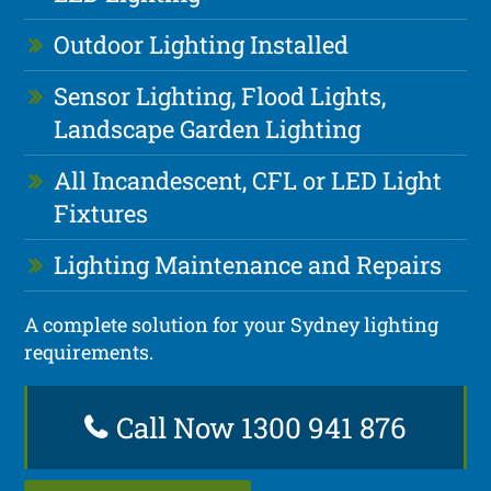
Outdoor Lighting Installed
Sensor Lighting, Flood Lights,
Landscape Garden Lighting
All Incandescent, CFL or LED Light
Fixtures
Lighting Maintenance and Repairs
A complete solution for your Sydney lighting
requirements.
Call Now 1300 941 876