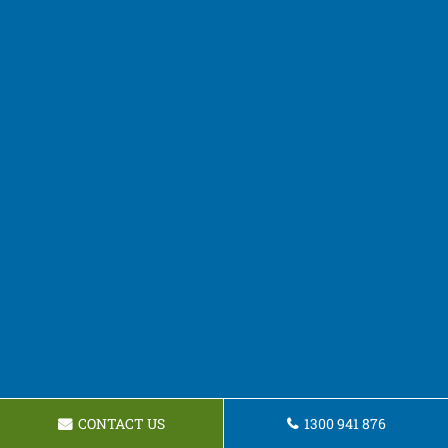
CONTACT US
1300 941 876