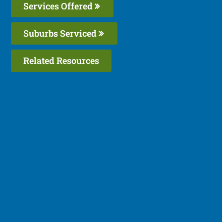
Services Offered
Suburbs Serviced
Related Resources