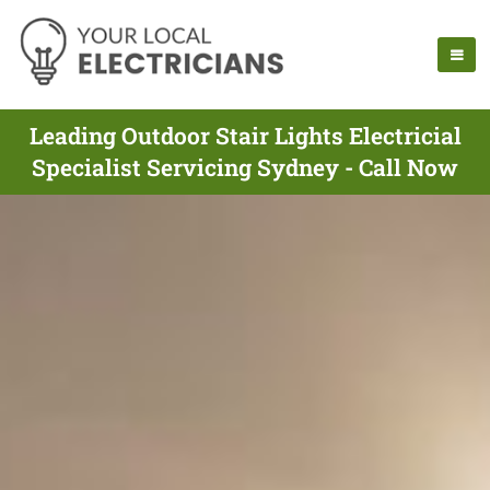
Leading Outdoor Stair Lights Electricial
Specialist Servicing Sydney - Call Now