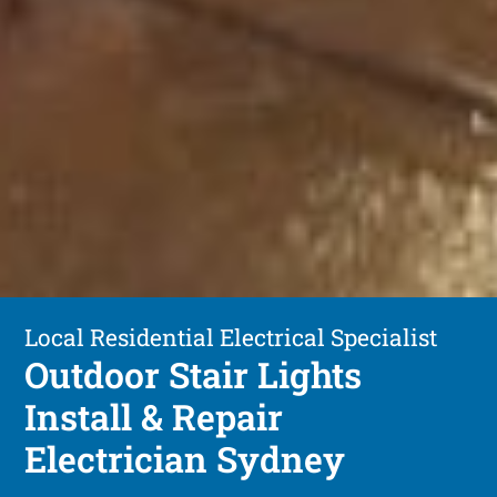
Local Residential Electrical Specialist
Outdoor Stair Lights
Install & Repair
Electrician Sydney