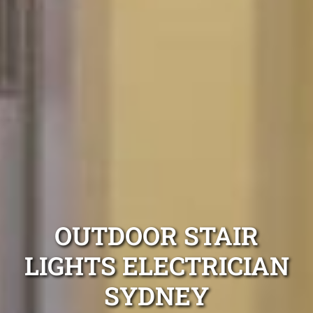
OUTDOOR STAIR
LIGHTS ELECTRICIAN
SYDNEY