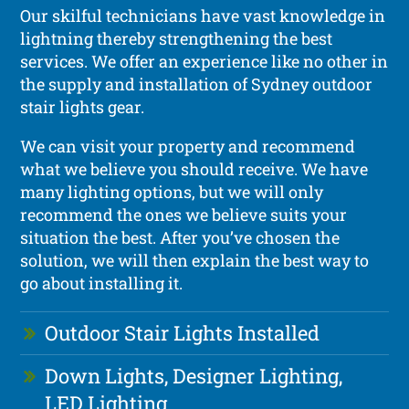
Our skilful technicians have vast knowledge in
lightning thereby strengthening the best
services. We offer an experience like no other in
the supply and installation of Sydney outdoor
stair lights gear.
We can visit your property and recommend
what we believe you should receive. We have
many lighting options, but we will only
recommend the ones we believe suits your
situation the best. After you’ve chosen the
solution, we will then explain the best way to
go about installing it.
Outdoor Stair Lights Installed
Down Lights, Designer Lighting,
LED Lighting