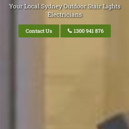
Your Local Sydney Outdoor Stair Lights
Electricians
Contact Us
1300 941 876