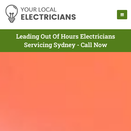
Leading Out Of Hours Electricians
Servicing Sydney - Call Now