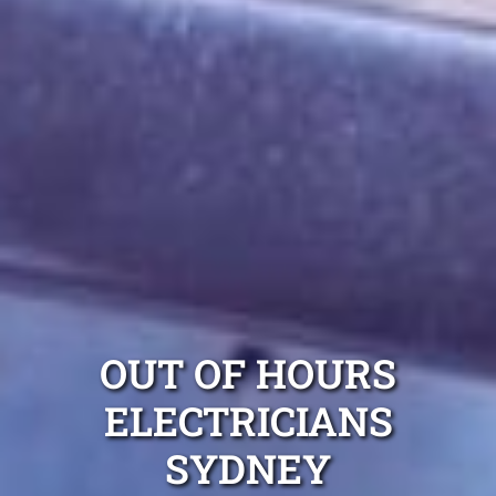
OUT OF HOURS
ELECTRICIANS
SYDNEY