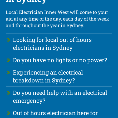
Local Electrician Inner West will come to your
aid at any time of the day, each day of the week
and throughout the year in Sydney.
Looking for local out of hours
electricians in Sydney
Do you have no lights or no power?
Experiencing an electrical
breakdown in Sydney?
Do you need help with an electrical
emergency?
Out of hours electrician here for