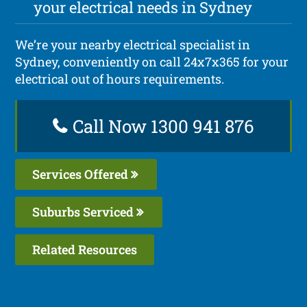
your electrical needs in Sydney
We’re your nearby electrical specialist in
Sydney, conveniently on call 24x7x365 for your
electrical out of hours requirements.
Call Now 1300 941 876
Services Offered
Suburbs Serviced
Related Resources