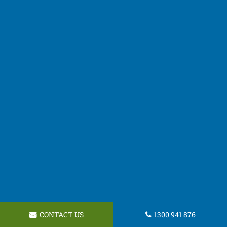
CONTACT US
1300 941 876