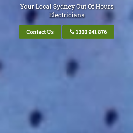
Your Local Sydney Out Of Hours
Electricians
Contact Us
1300 941 876