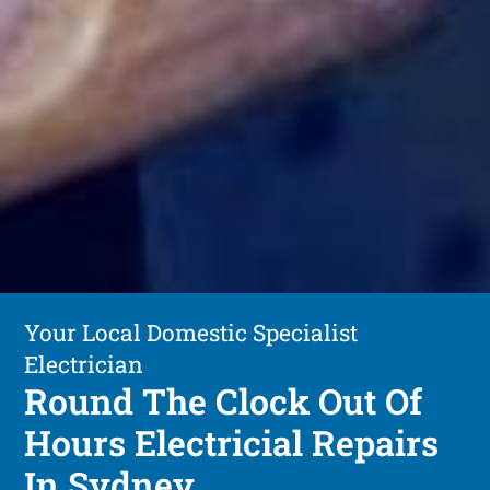
Your Local Domestic Specialist
Electrician
Round The Clock Out Of
Hours Electricial Repairs
In Sydney