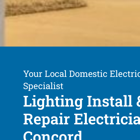
Your Local Domestic Electri
Specialist
Lighting Install 
Repair Electrici
Concord