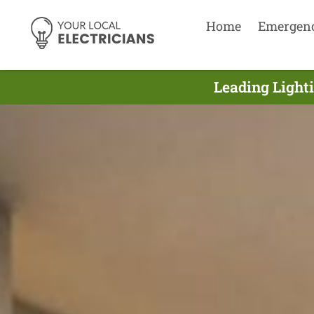
Home
Emergen
Leading Lighti