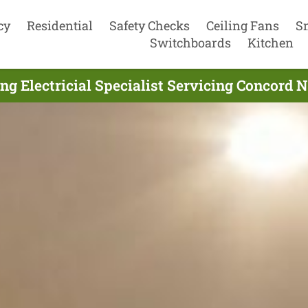
cy
Residential
Safety Checks
Ceiling Fans
S
Switchboards
Kitchen
ng Electricial Specialist Servicing Concord