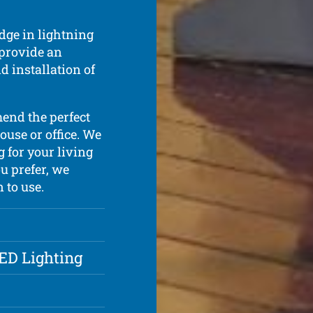
dge in lightning
 provide an
d installation of
mend the perfect
ouse or office. We
g for your living
u prefer, we
 to use.
LED Lighting