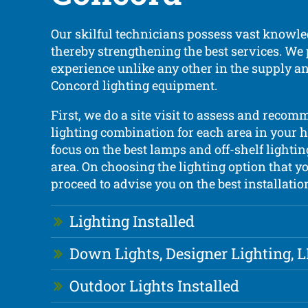
Our skilful technicians possess vast knowle
thereby strengthening the best services. We
experience unlike any other in the supply an
Concord lighting equipment.
First, we do a site visit to assess and recom
lighting combination for each area in your h
focus on the best lamps and off-shelf lightin
area. On choosing the lighting option that yo
proceed to advise you on the best installation
Lighting Installed
Down Lights, Designer Lighting, 
Outdoor Lights Installed