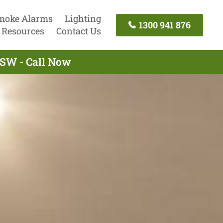
moke Alarms
Lighting
1300 941 876
Resources
Contact Us
 NSW - Call Now