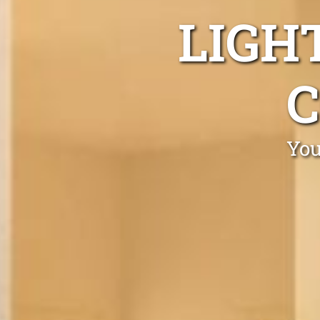
LIGH
You