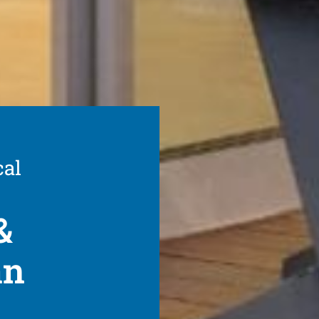
cal
&
an