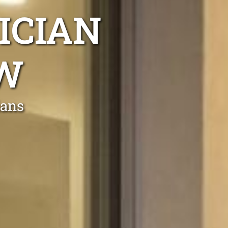
ICIAN
W
ians