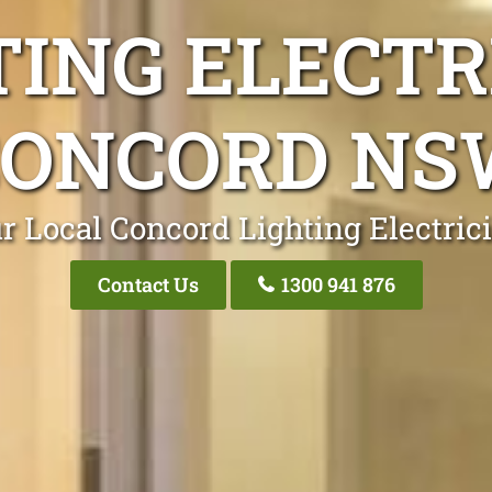
TING ELECTR
CONCORD NS
r Local Concord Lighting Electric
Contact Us
1300 941 876