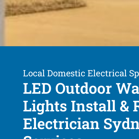
Local Domestic Electrical Sp
LED Outdoor Wa
Lights Install & 
Electrician Syd