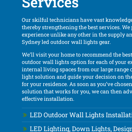
Services
Our skilful technicians have vast knowledge
thereby strengthening the best services. We
experience unlike any other in the supply an
Sydney led outdoor wall lights gear.
We’ll visit your home to recommend the bes
outdoor wall lights option for each of your e
internal living spaces from our large range o
light solution and guide your decision on th
for your residence. As soon as you’ve chosen
solution that works for you, we can then ad
effective installation.
LED Outdoor Wall Lights Installat
LED Lighting, Down Lights, Desig