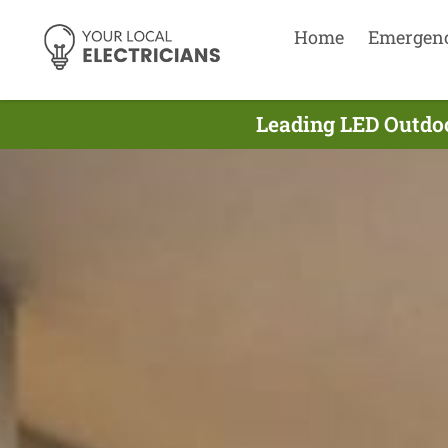
Home
Emergen
Leading LED Outdoo