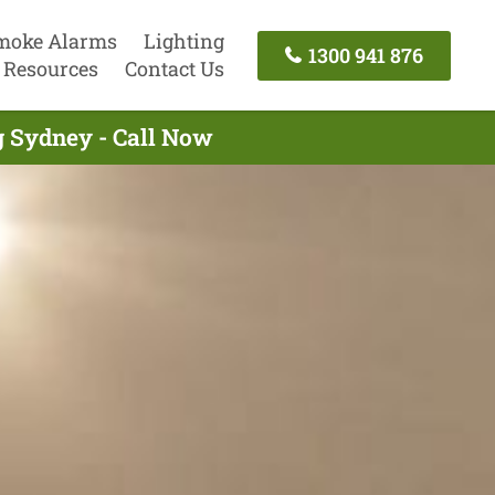
moke Alarms
Lighting
1300 941 876
Resources
Contact Us
g Sydney - Call Now