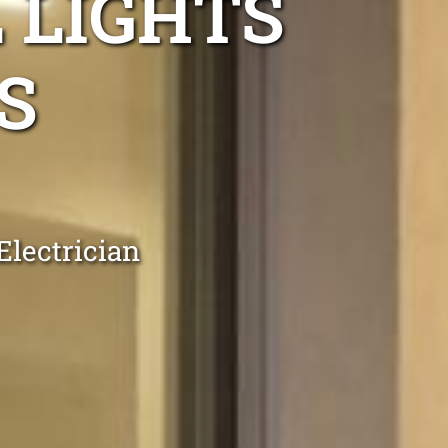
 LIGHTS
S
Electrician