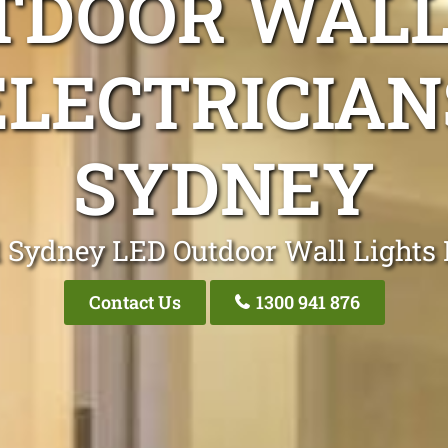
TDOOR WALL
ELECTRICIAN
SYDNEY
 Sydney LED Outdoor Wall Lights 
Contact Us
1300 941 876