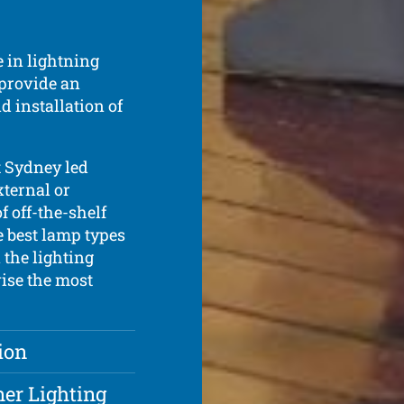
 in lightning
 provide an
d installation of
t Sydney led
xternal or
f off-the-shelf
e best lamp types
 the lighting
vise the most
ion
ner Lighting