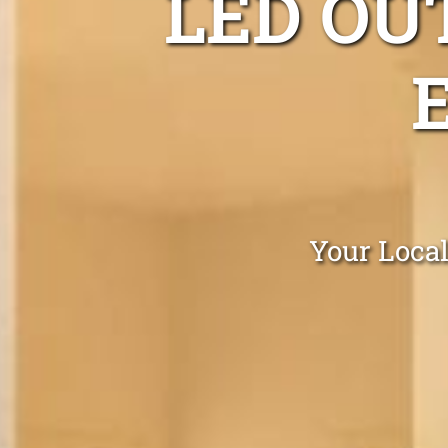
LED OU
Your Local