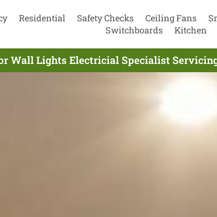
cy
Residential
Safety Checks
Ceiling Fans
S
Switchboards
Kitchen
r Wall Lights Electricial Specialist Servicin