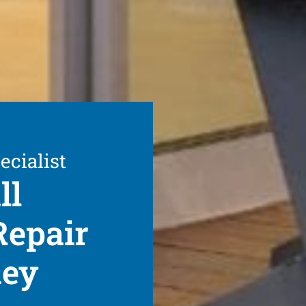
ecialist
ll
Repair
ney