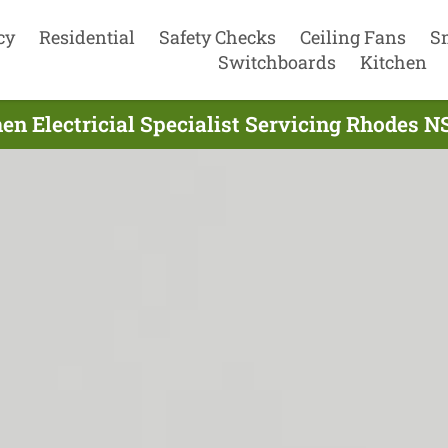
cy
Residential
Safety Checks
Ceiling Fans
S
Switchboards
Kitchen
en Electricial Specialist Servicing Rhodes 