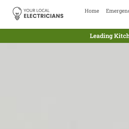
Home
Emergen
Leading Kitch