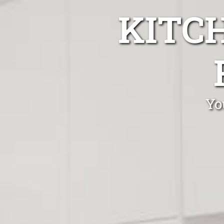
KITC
Yo