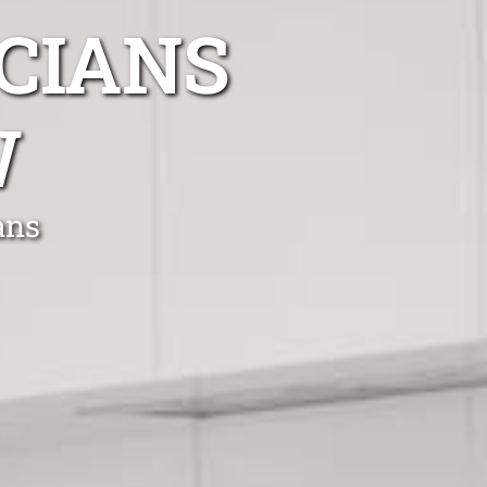
CIANS
W
ans