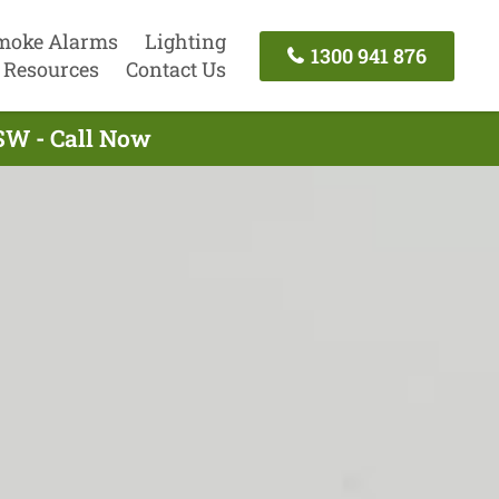
moke Alarms
Lighting
1300 941 876
Resources
Contact Us
NSW - Call Now