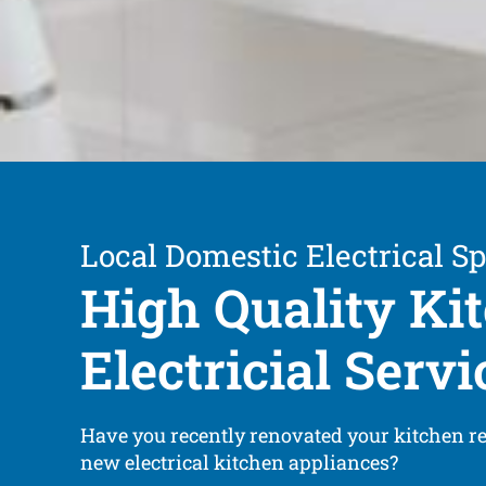
Local Domestic Electrical Sp
High Quality Ki
Electricial Servi
Have you recently renovated your kitchen r
new electrical kitchen appliances?