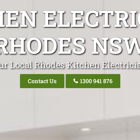
HEN ELECTRI
RHODES NS
ur Local Rhodes Kitchen Electrici
Contact Us
1300 941 876