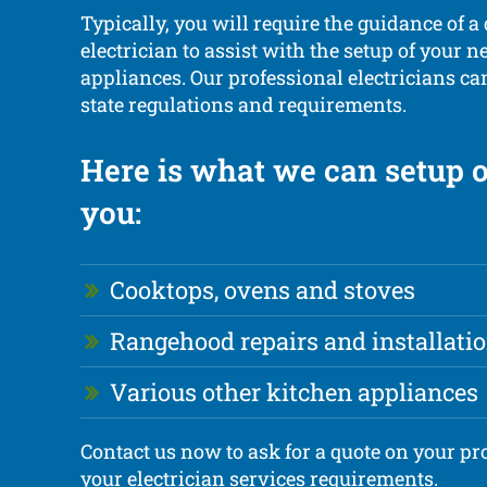
Typically, you will require the guidance of a 
electrician to assist with the setup of your 
appliances. Our professional electricians ca
state regulations and requirements.
Here is what we can setup o
you:
Cooktops, ovens and stoves
Rangehood repairs and installati
Various other kitchen appliances
Contact us now to ask for a quote on your pro
your electrician services requirements.