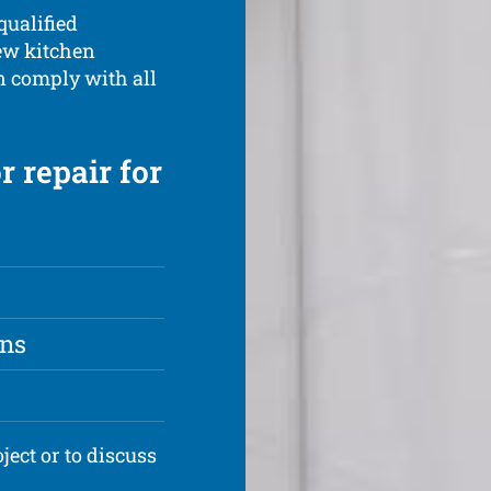
qualified
new kitchen
n comply with all
r repair for
ons
ject or to discuss