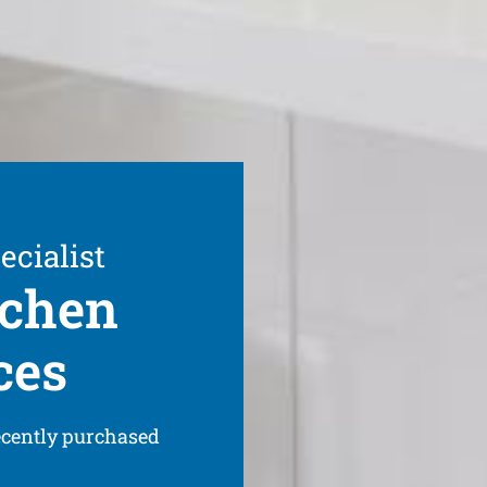
ecialist
tchen
ces
ecently purchased