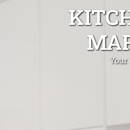
KITC
MAR
Your 