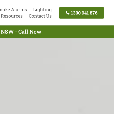
moke Alarms
Lighting
1300 941 876
Resources
Contact Us
le NSW - Call Now