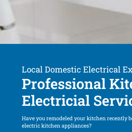
Local Domestic Electrical E
Professional Ki
Electricial Servi
Have you remodeled your kitchen recently 
electric kitchen appliances?