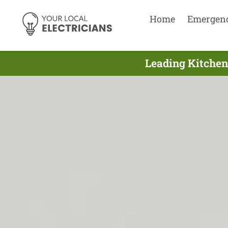
Home
Emergen
Leading Kitchen 