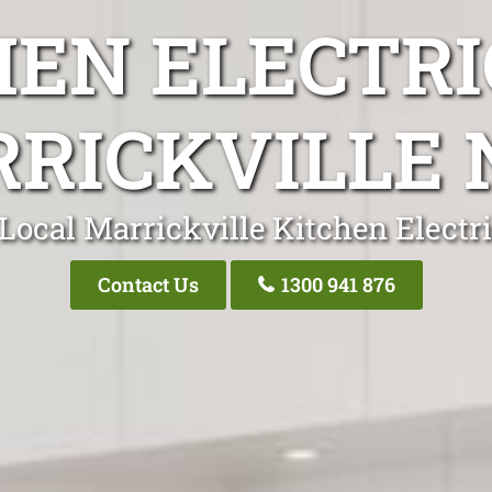
HEN ELECTRI
RICKVILLE
Local Marrickville Kitchen Electr
Contact Us
1300 941 876