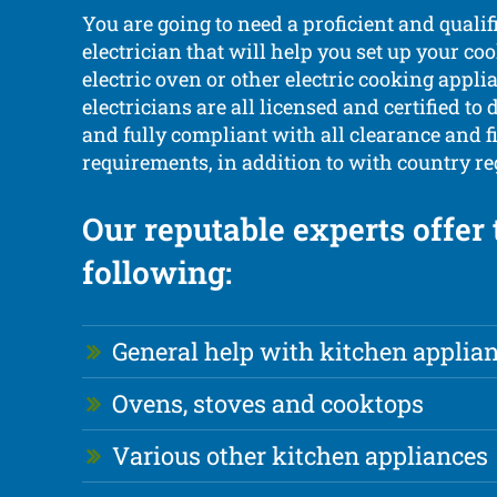
You are going to need a proficient and qualif
electrician that will help you set up your co
electric oven or other electric cooking appli
electricians are all licensed and certified to d
and fully compliant with all clearance and fi
requirements, in addition to with country re
Our reputable experts offer 
following:
General help with kitchen applia
Ovens, stoves and cooktops
Various other kitchen appliances