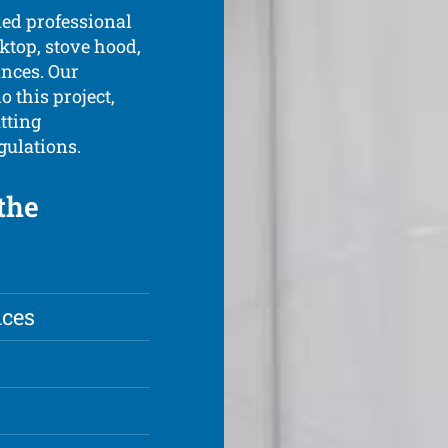
ied professional
oktop, stove hood,
ances. Our
o this project,
tting
gulations.
the
nces