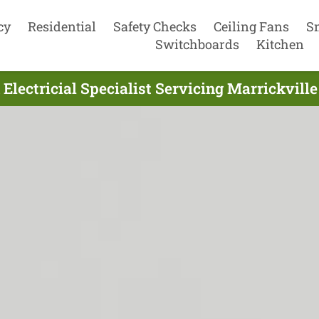
cy
Residential
Safety Checks
Ceiling Fans
S
Switchboards
Kitchen
Electricial Specialist Servicing Marrickvil