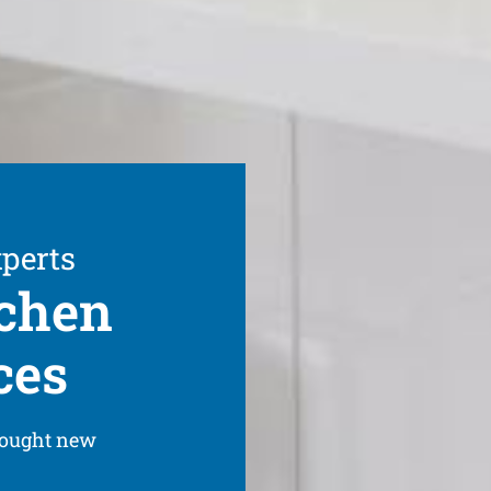
xperts
tchen
ces
bought new