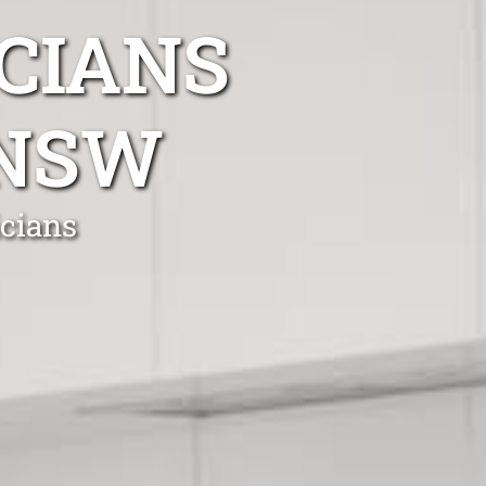
CIANS
 NSW
icians