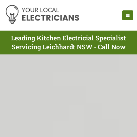
Leading Kitchen Electricial Specialist
Servicing Leichhardt NSW - Call Now