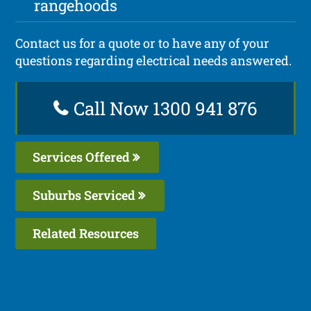
rangehoods
Contact us for a quote or to have any of your
questions regarding electrical needs answered.
Call Now 1300 941 876
Services Offered
Suburbs Serviced
Related Resources