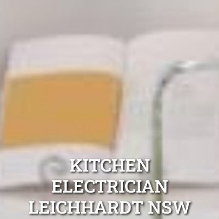
KITCHEN
ELECTRICIAN
LEICHHARDT NSW