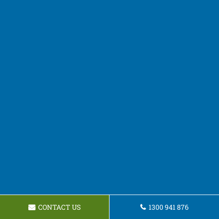
CONTACT US
1300 941 876