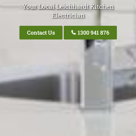
Your Local Leichhardt Kitchen
Electrician
Contact Us
1300 941 876