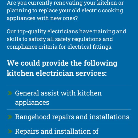
Are you currently renovating your kitchen or
planning to replace your old electric cooking
appliances with new ones?
Our top-quality electricians have training and
skills to satisfy all safety regulations and
compliance criteria for electrical fittings.
We could provide the following
kitchen electrician services:
General assist with kitchen
appliances
Rangehood repairs and installations
Repairs and installation of