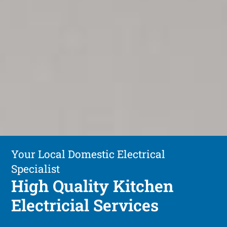
Your Local Domestic Electrical
Specialist
High Quality Kitchen
Electricial Services