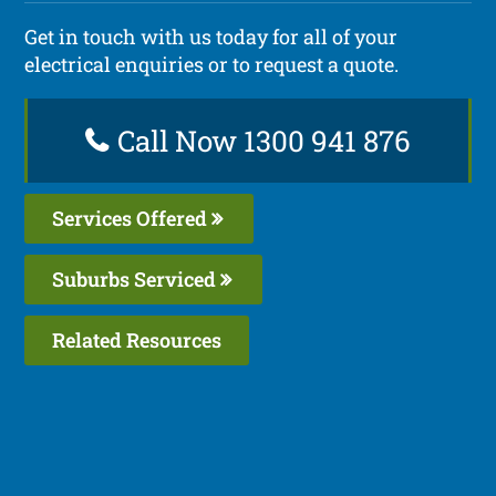
Get in touch with us today for all of your
electrical enquiries or to request a quote.
Call Now 1300 941 876
Services Offered
Suburbs Serviced
Related Resources