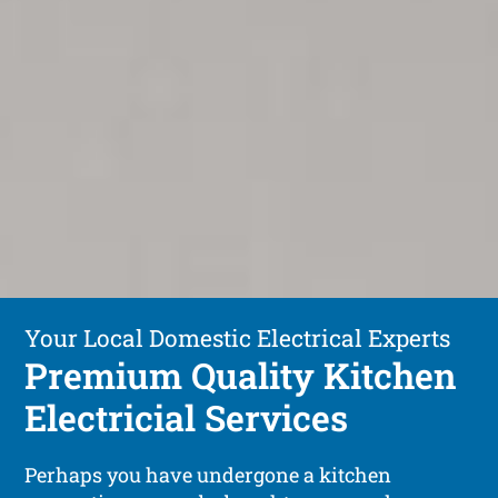
Your Local Domestic Electrical Experts
Premium Quality Kitchen
Electricial Services
Perhaps you have undergone a kitchen