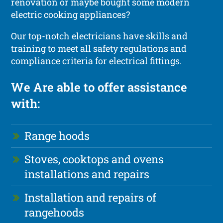
renovation or maybe bought some modern
electric cooking appliances?
Our top-notch electricians have skills and
training to meet all safety regulations and
compliance criteria for electrical fittings.
We Are able to offer assistance
with:
Range hoods
Stoves, cooktops and ovens
installations and repairs
Installation and repairs of
rangehoods