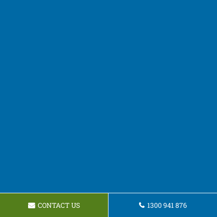
CONTACT US
1300 941 876