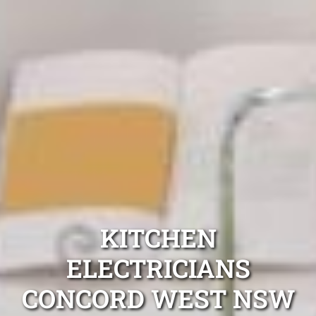
KITCHEN
ELECTRICIANS
CONCORD WEST NSW