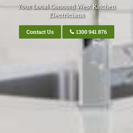
Your Local Concord West Kitchen
Electricians
Contact Us
1300 941 876