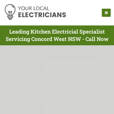
Leading Kitchen Electricial Specialist
Servicing Concord West NSW - Call Now